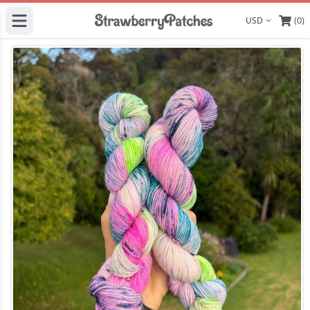
(0)
Display curre