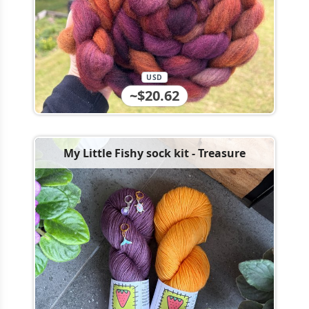
USD
~$20.62
My Little Fishy sock kit - Treasure