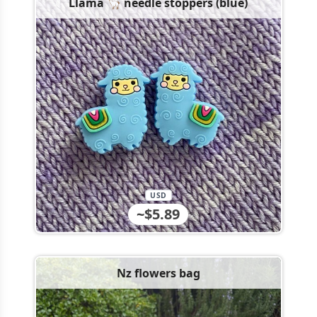
Llama 🦙 needle stoppers (blue)
USD
~$5.89
Nz flowers bag