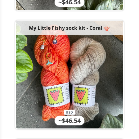
~$46.54
My Little Fishy sock kit - Coral 🪸
USD
~$46.54