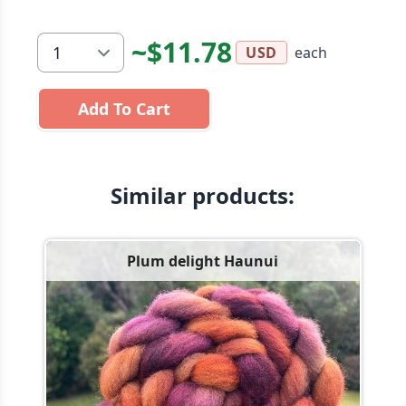
~$11.78
each
USD
Add To Cart
Similar products:
Plum delight Haunui