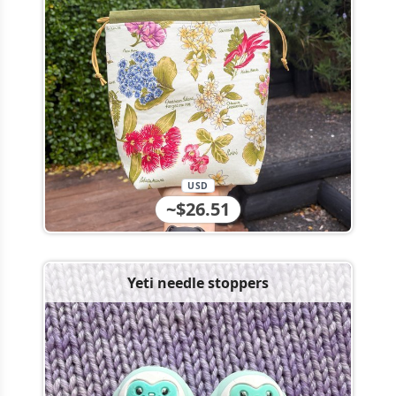
USD
~$26.51
Yeti needle stoppers