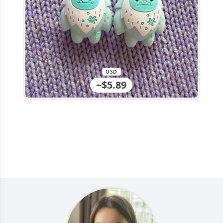
USD
~$5.89