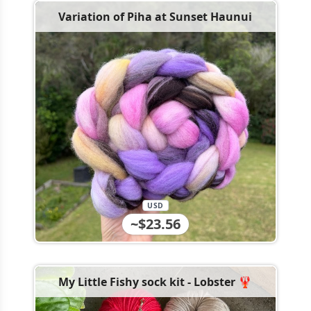
Variation of Piha at Sunset Haunui
USD
~$23.56
My Little Fishy sock kit - Lobster 🦞