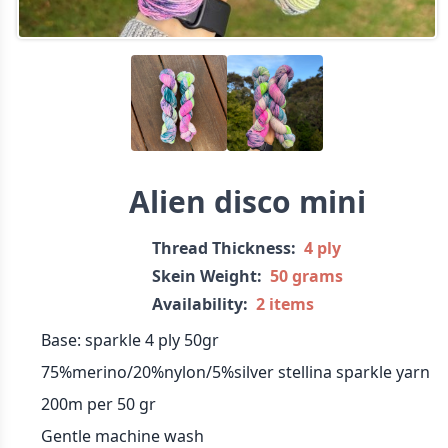
Alien disco mini
Thread Thickness:
4 ply
Skein Weight:
50 grams
Availability:
2 items
Base: sparkle 4 ply 50gr
75%merino/20%nylon/5%silver stellina sparkle yarn
200m per 50 gr
Gentle machine wash