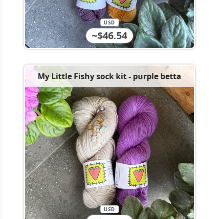
USD
~$46.54
My Little Fishy sock kit - purple betta
USD