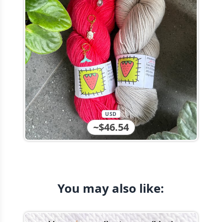
USD
~$46.54
You may also like: