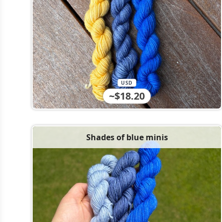
USD
~$18.20
Shades of blue minis