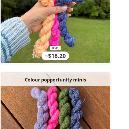
USD
~$18.20
Colour popportunity minis