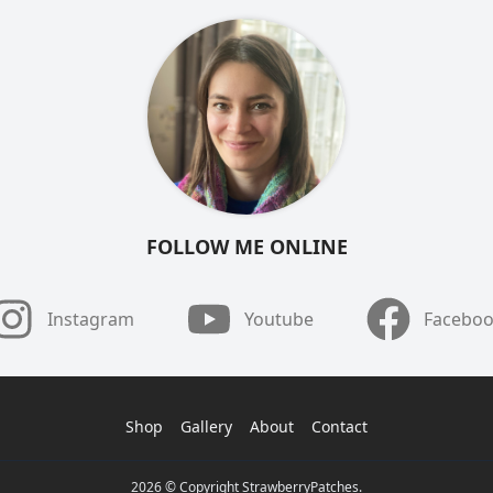
FOLLOW ME ONLINE
Instagram
Youtube
Facebo
Shop
Gallery
About
Contact
2026 © Copyright StrawberryPatches.