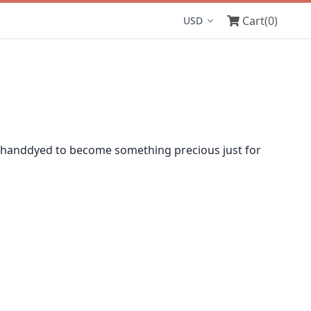
Cart
(0)
Display currency
 handdyed to become something precious just for