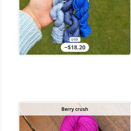
USD
~$18.20
Berry crush