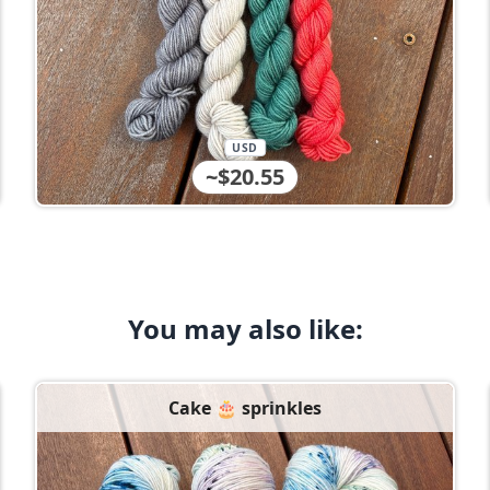
USD
~$20.55
You may also like:
Cake 🎂 sprinkles