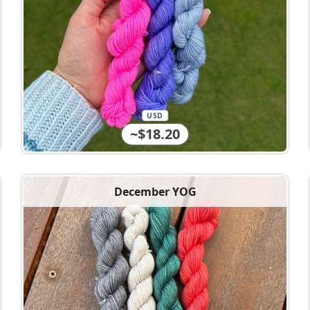
USD
~$18.20
December YOG