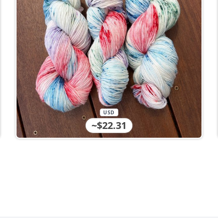
USD
~$22.31