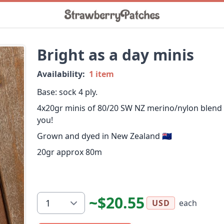
Bright as a day minis
Availability:
1 item
Base: sock 4 ply.
4x20gr minis of 80/20 SW NZ merino/nylon blend
you!
Grown and dyed in New Zealand 🇳🇿
20gr approx 80m
~$20.55
each
USD