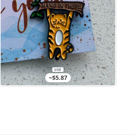
USD
~$5.87