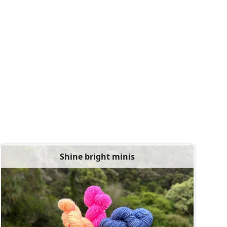
Shine bright minis