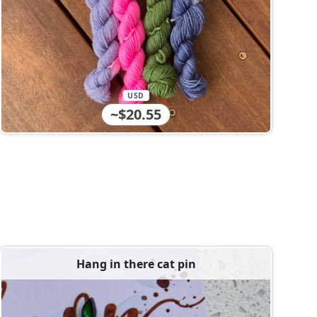
USD
~$20.55
Hang in there cat pin