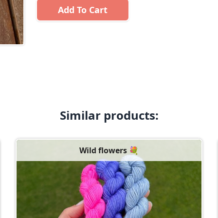
Add To Cart
Similar products:
Wild flowers 💐