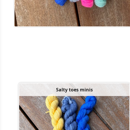
Salty toes minis