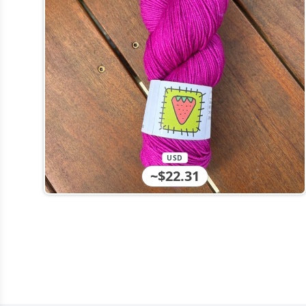
USD
~$22.31