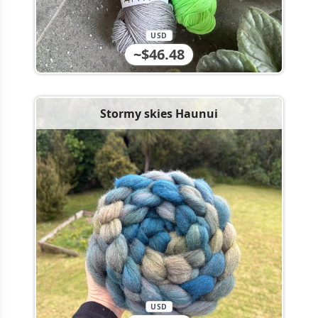
USD
~$46.48
Stormy skies Haunui
USD