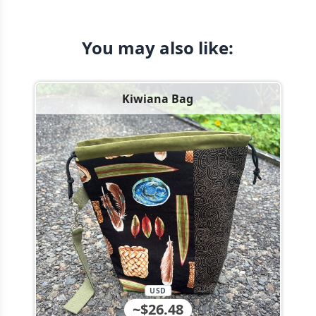
You may also like:
Kiwiana Bag
USD
~$26.48