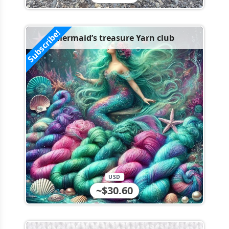
Subscribe!
Mermaid’s treasure Yarn club
USD
~$30.60