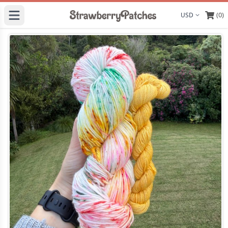
(0)
Display curre