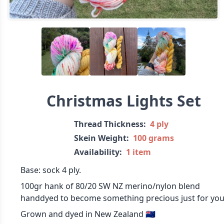
Christmas Lights Set
Thread Thickness:
4 ply
Skein Weight:
100 grams
Availability:
1 item
Base: sock 4 ply.
100gr hank of 80/20 SW NZ merino/nylon blend
handdyed to become something precious just for you
Grown and dyed in New Zealand 🇳🇿