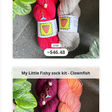
USD
~$46.48
My Little Fishy sock kit - Clownfish