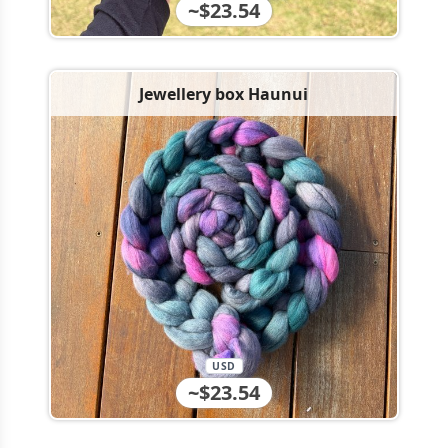
~$23.54
Jewellery box Haunui
USD
~$23.54