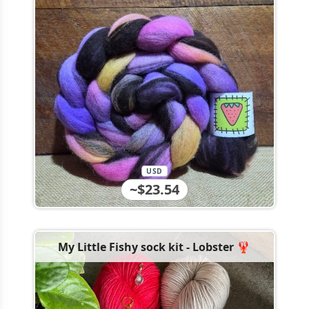
USD
~$23.54
My Little Fishy sock kit - Lobster 🦞