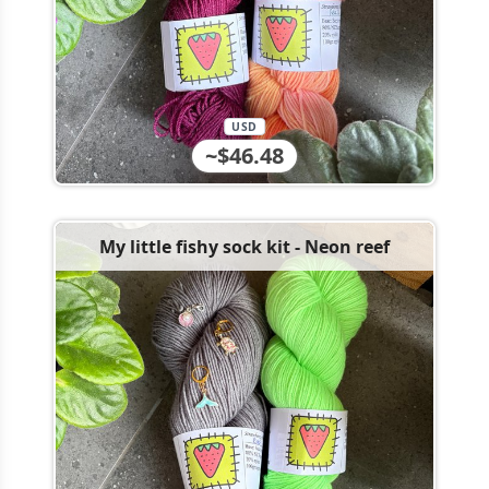
USD
~$46.48
My little fishy sock kit - Neon reef