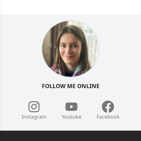
FOLLOW ME ONLINE
Instagram
Youtube
Facebook