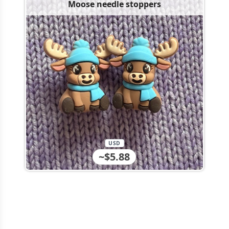
Moose needle stoppers
USD
~$5.88