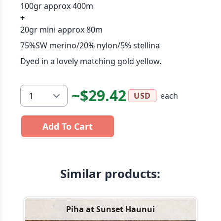
100gr approx 400m
+
20gr mini approx 80m
75%SW merino/20% nylon/5% stellina
Dyed in a lovely matching gold yellow.
~$29.42
each
USD
Add To Cart
Similar products:
Piha at Sunset Haunui