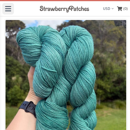
(0)
Display curre