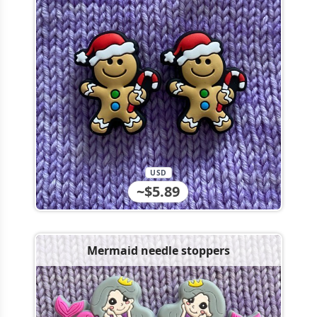
USD
~$5.89
Mermaid needle stoppers