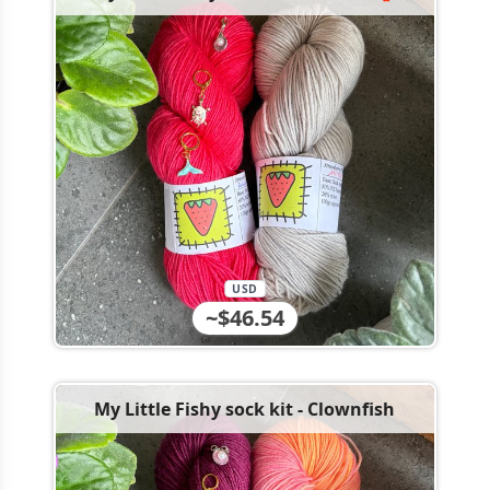
USD
~$46.54
My Little Fishy sock kit - Clownfish