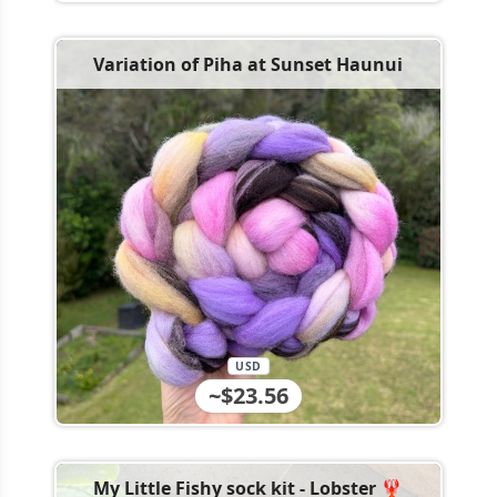
Variation of Piha at Sunset Haunui
USD
~$23.56
My Little Fishy sock kit - Lobster 🦞