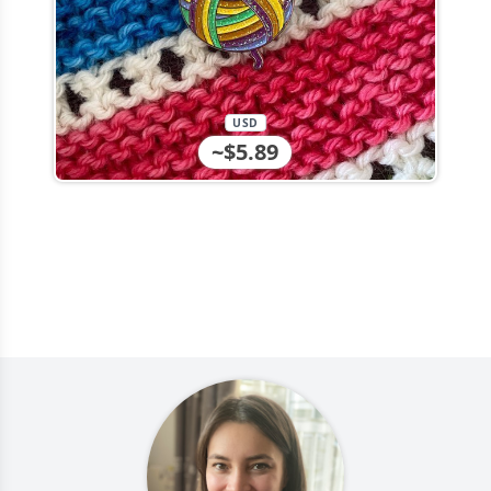
USD
~$5.89