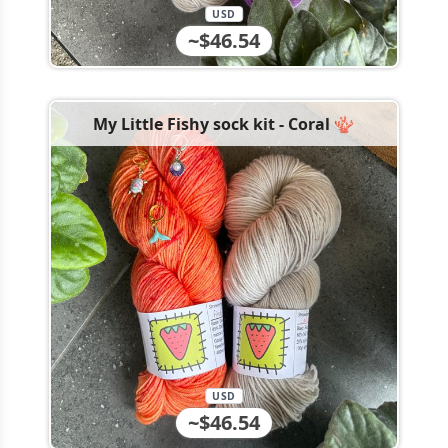
USD
~$46.54
My Little Fishy sock kit - Coral 🪸
USD
~$46.54