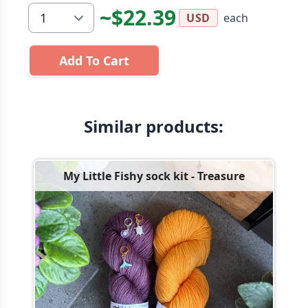
~$22.39
each
USD
Add To Cart
Similar products:
My Little Fishy sock kit - Treasure