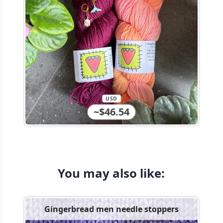
USD
~$46.54
You may also like:
Gingerbread men needle stoppers