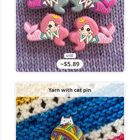
USD
~$5.89
Yarn with cat pin