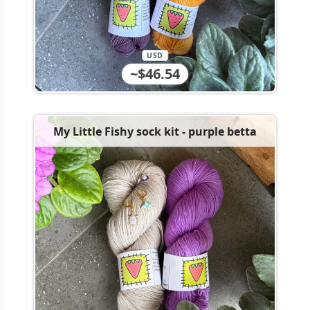
USD
~$46.54
My Little Fishy sock kit - purple betta