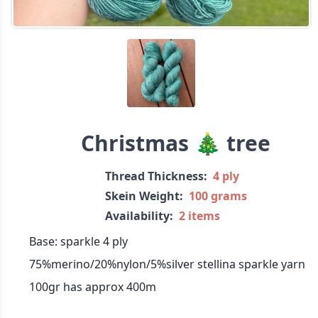
Christmas 🎄 tree
Thread Thickness:
4 ply
Skein Weight:
100 grams
Availability:
2 items
Base: sparkle 4 ply
75%merino/20%nylon/5%silver stellina sparkle yarn
100gr has approx 400m