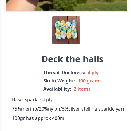
Deck the halls
Thread Thickness:
4 ply
Skein Weight:
100 grams
Availability:
2 items
Base: sparkle 4 ply
75%merino/20%nylon/5%silver stellina sparkle yarn
100gr has approx 400m