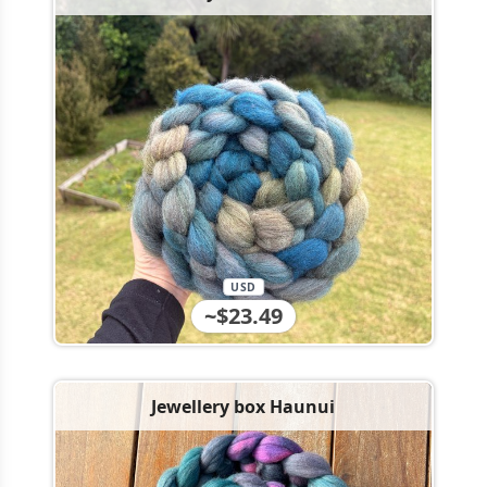
USD
~$23.49
Jewellery box Haunui