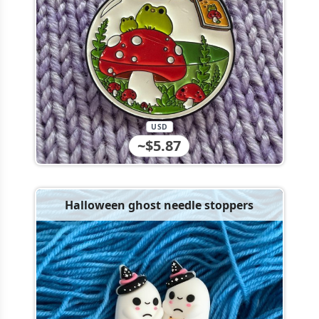
USD
~$5.87
Halloween ghost needle stoppers