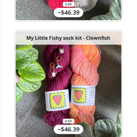
USD
~$46.39
My Little Fishy sock kit - Clownfish
USD
~$46.39