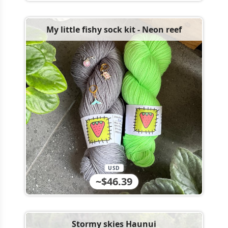
My little fishy sock kit - Neon reef
USD
~$46.39
Stormy skies Haunui