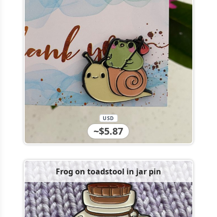
USD
~$5.87
Frog on toadstool in jar pin