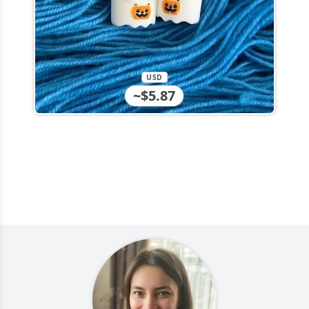
USD
~$5.87