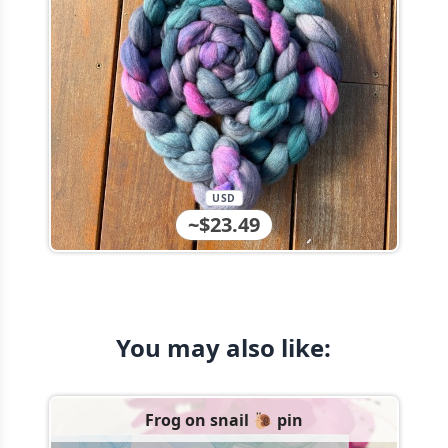
USD
~$23.49
You may also like:
Frog on snail 🐌 pin