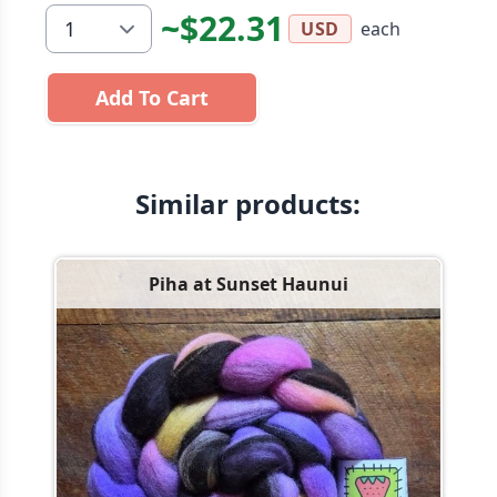
~$22.31
each
USD
Add To Cart
Similar products:
Piha at Sunset Haunui