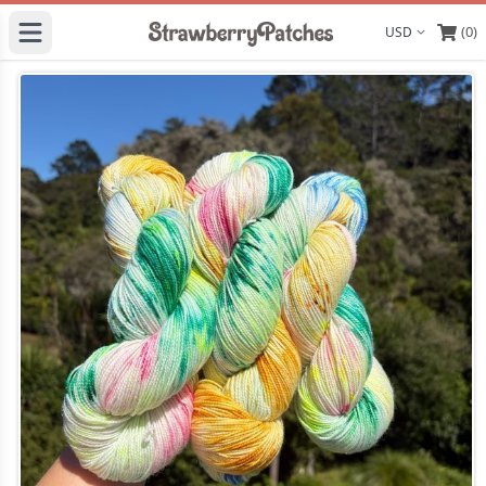
(0)
Display curre