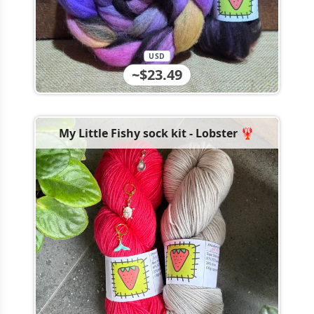
USD
~$23.49
My Little Fishy sock kit - Lobster 🦞