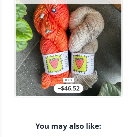
USD
~$46.52
You may also like: