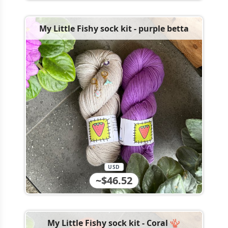
My Little Fishy sock kit - purple betta
USD
~$46.52
My Little Fishy sock kit - Coral 🪸