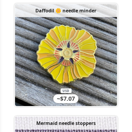
Daffodil 🌼 needle minder
USD
~$7.07
Mermaid needle stoppers