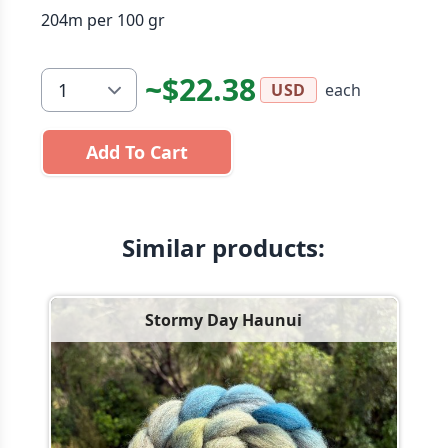
204m per 100 gr
~$22.38
each
USD
Add To Cart
Similar products:
Stormy Day Haunui