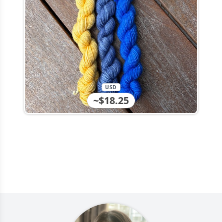
USD
~$18.25