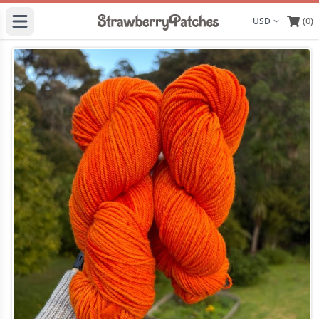
(0)
Display curre