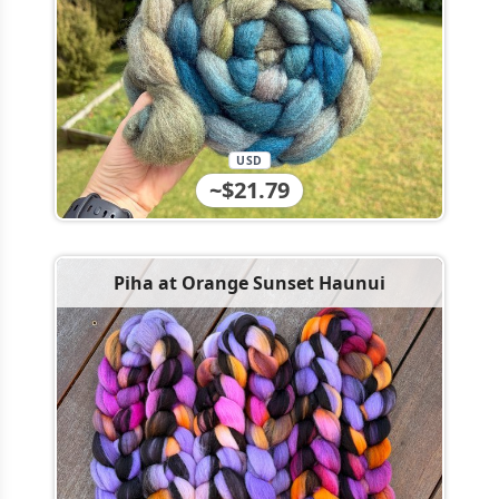
USD
~$21.79
Piha at Orange Sunset Haunui