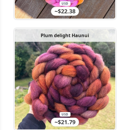
USD
~$22.38
Plum delight Haunui
USD
~$21.79