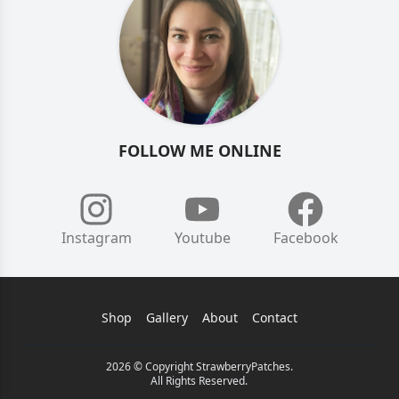
FOLLOW ME ONLINE
Instagram
Youtube
Facebook
Shop
Gallery
About
Contact
2026 © Copyright StrawberryPatches.
All Rights Reserved.