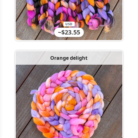
USD
~$23.55
Orange delight