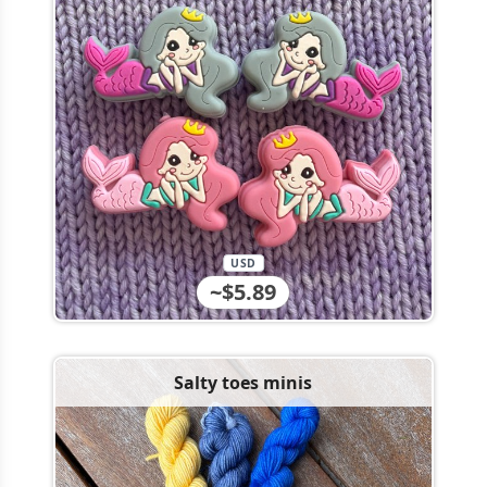
USD
~$5.89
Salty toes minis