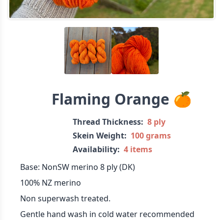
Flaming Orange 🍊
Thread Thickness:
8 ply
Skein Weight:
100 grams
Availability:
4 items
Base: NonSW merino 8 ply (DK)
100% NZ merino
Non superwash treated.
Gentle hand wash in cold water recommended