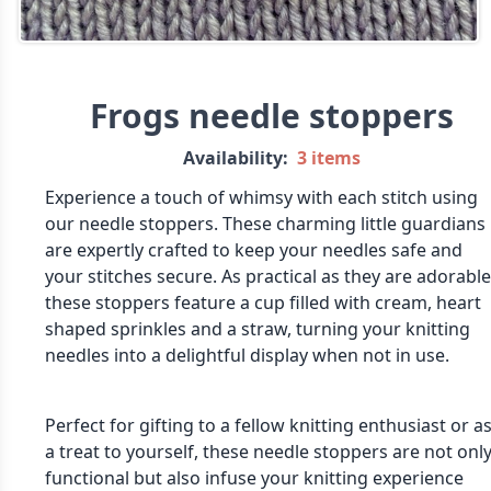
Frogs needle stoppers
Availability:
3 items
Experience a touch of whimsy with each stitch using
our needle stoppers. These charming little guardians
are expertly crafted to keep your needles safe and
your stitches secure. As practical as they are adorable
these stoppers feature a cup filled with cream, heart
shaped sprinkles and a straw, turning your knitting
needles into a delightful display when not in use.
Perfect for gifting to a fellow knitting enthusiast or a
a treat to yourself, these needle stoppers are not onl
functional but also infuse your knitting experience