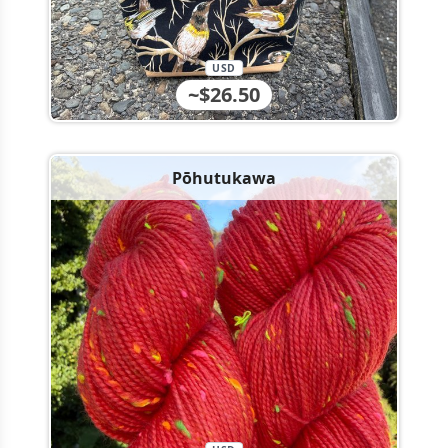
USD
~$26.50
Pōhutukawa