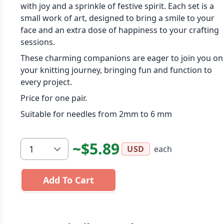
with joy and a sprinkle of festive spirit. Each set is a
small work of art, designed to bring a smile to your
face and an extra dose of happiness to your crafting
sessions.
These charming companions are eager to join you on
your knitting journey, bringing fun and function to
every project.
Price for one pair.
Suitable for needles from 2mm to 6 mm
~$5.89
each
USD
Add To Cart