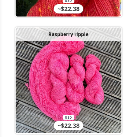
USD
~$22.38
Raspberry ripple
USD
~$22.38