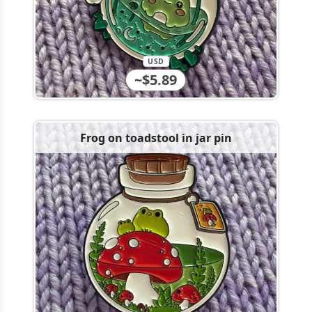
USD
~$5.89
Frog on toadstool in jar pin