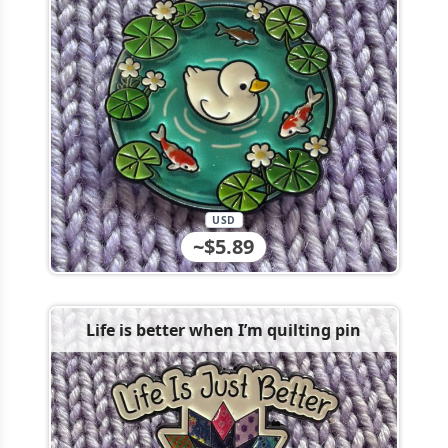
USD
~$5.89
Life is better when I’m quilting pin