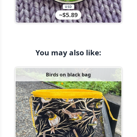
USD
~$5.89
You may also like:
Birds on black bag