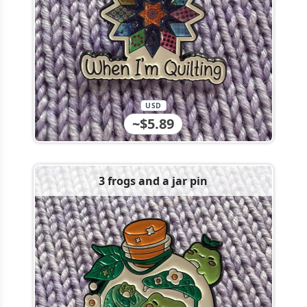
USD
~$5.89
3 frogs and a jar pin