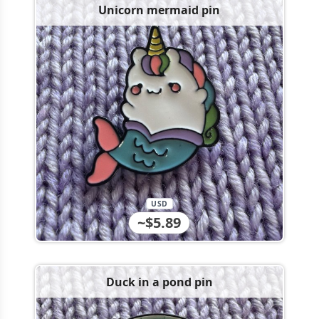
Unicorn mermaid pin
USD
~$5.89
Duck in a pond pin