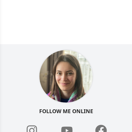
FOLLOW ME ONLINE