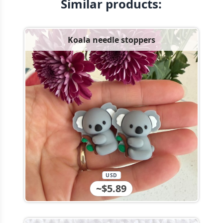
Similar products:
Koala needle stoppers
USD
~$5.89