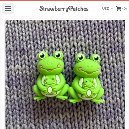
(0)
Display curre