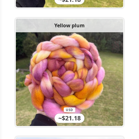
Yellow plum
USD
~$21.18