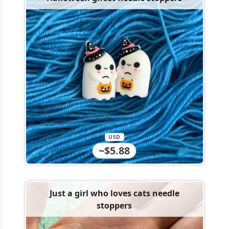
USD
~$5.88
Just a girl who loves cats needle
stoppers