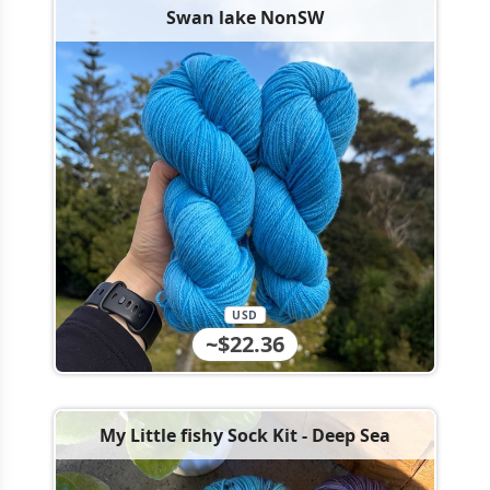
Swan lake NonSW
USD
~$22.36
My Little fishy Sock Kit - Deep Sea