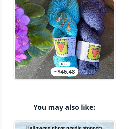
USD
~$46.48
You may also like:
Halloween ghost needle stoppers