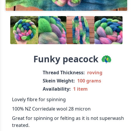
Funky peacock 🦚
Thread Thickness:
roving
Skein Weight:
100 grams
Availability:
1 item
Lovely fibre for spinning
100% NZ Corriedale wool 28 micron
Great for spinning or felting as it is not superwash
treated.