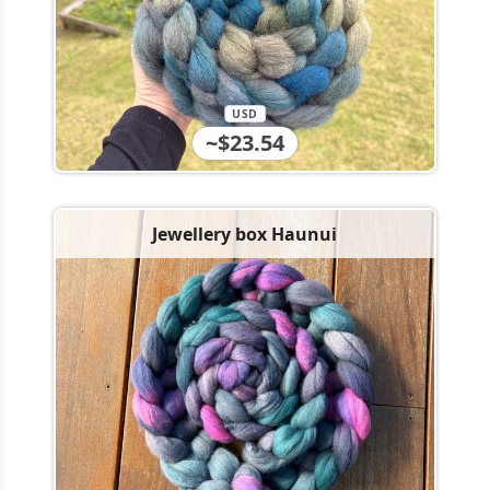
USD
~$23.54
Jewellery box Haunui