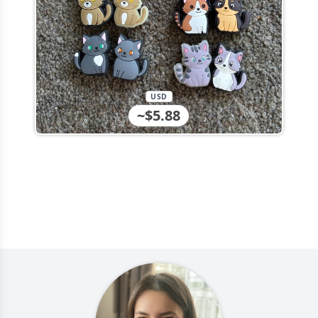
USD
~$5.88