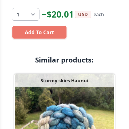
~$20.01
each
USD
Add To Cart
Similar products:
Stormy skies Haunui