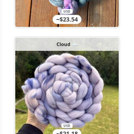
USD
~$23.54
Cloud ☁️
USD
~$21.18