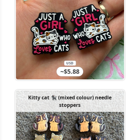
USD
~$5.88
Kitty cat 🐈‍⬛ (mixed colour) needle
stoppers