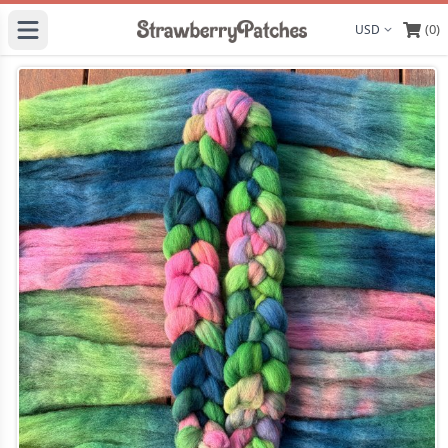
(0)
Display curre