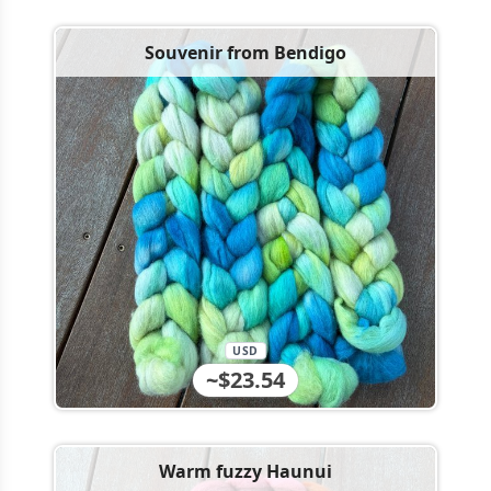
Souvenir from Bendigo
USD
~$23.54
Warm fuzzy Haunui