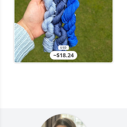
USD
~$18.24