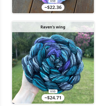
USD
~$22.36
Raven’s wing
USD
~$24.71