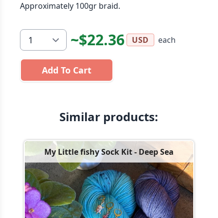
Approximately 100gr braid.
~$22.36
each
USD
Add To Cart
Similar products:
My Little fishy Sock Kit - Deep Sea