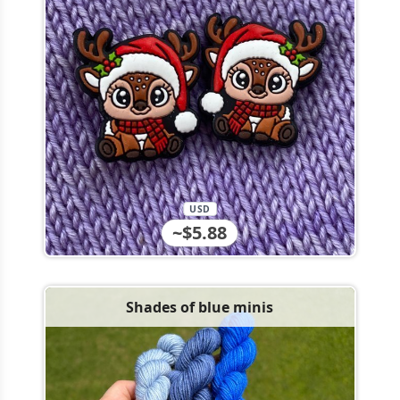
USD
~$5.88
Shades of blue minis