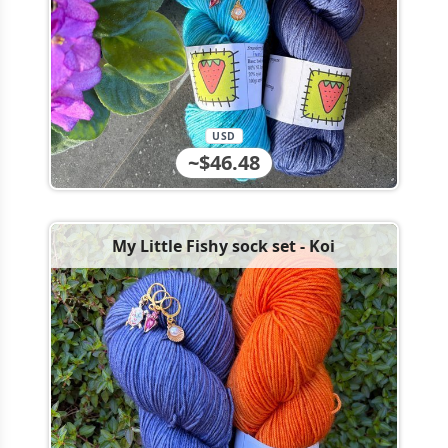
USD
~$46.48
My Little Fishy sock set - Koi