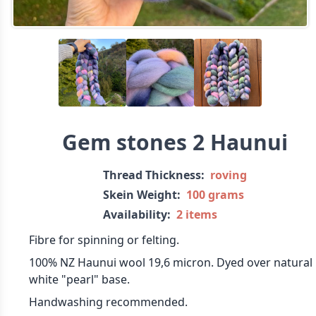
Gem stones 2 Haunui
Thread Thickness:
roving
Skein Weight:
100 grams
Availability:
2 items
Fibre for spinning or felting.
100% NZ Haunui wool 19,6 micron. Dyed over natural
white "pearl" base.
Handwashing recommended.