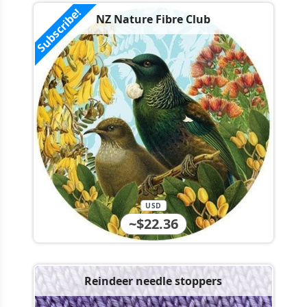
Subscribe!
NZ Nature Fibre Club
USD
~$22.36
Reindeer needle stoppers