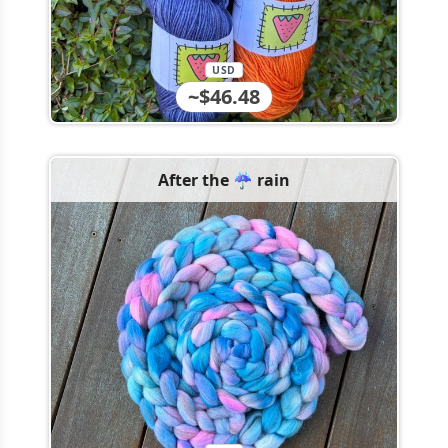
USD
~$46.48
After the ☔️ rain