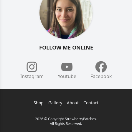
FOLLOW ME ONLINE
Instagram
Youtube
Facebook
Shop
Gallery
About
Contact
2026 © Copyright StrawberryPatches.
All Rights Reserved.