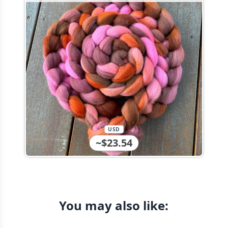
USD
~$23.54
You may also like: