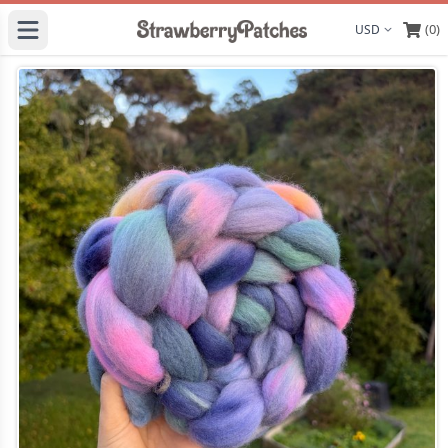
(0)
Display curre