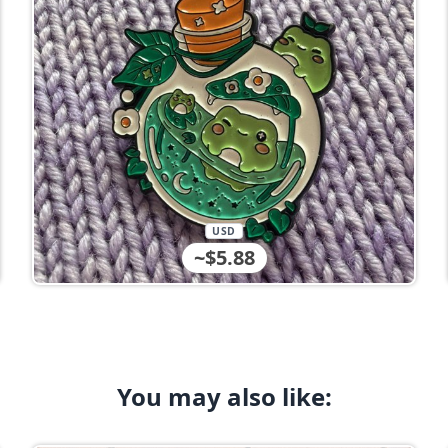
USD
~$5.88
You may also like: