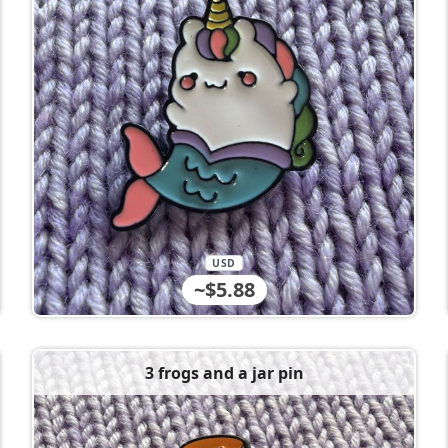
USD
~$5.88
3 frogs and a jar pin