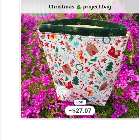
Christmas 🎄 project bag
USD
~$27.07