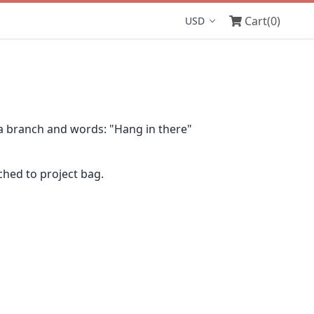
Cart
(0)
Display currency
 a branch and words: "Hang in there"
ched to project bag.