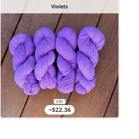
Violets
USD
~$22.36