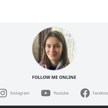
FOLLOW ME ONLINE
Instagram
Youtube
Facebo