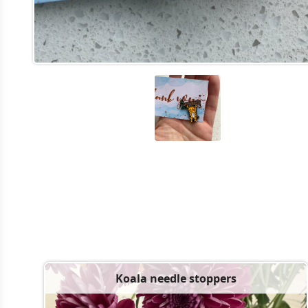
Koala needle stoppers