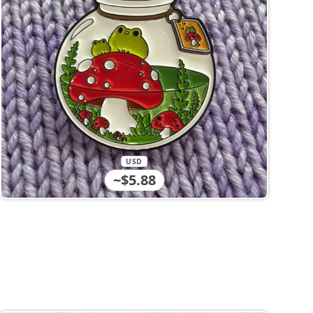
USD
~$5.88