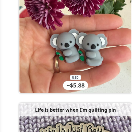
USD
~$5.88
Life is better when I’m quilting pin