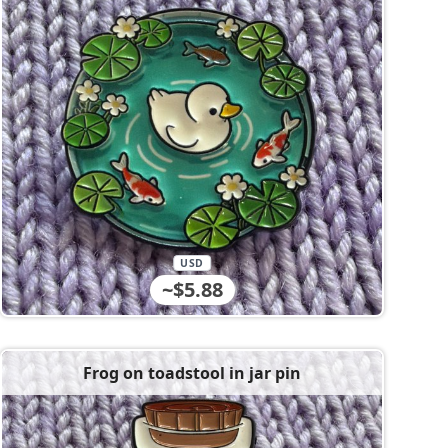
USD
~$5.88
Frog on toadstool in jar pin