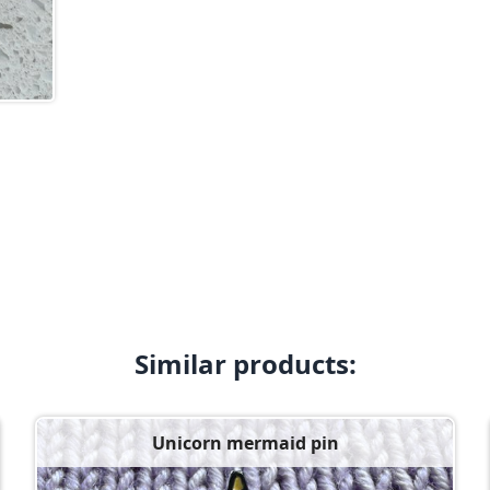
Similar products:
Unicorn mermaid pin