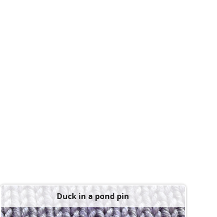
Duck in a pond pin