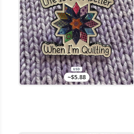
USD
~$5.88