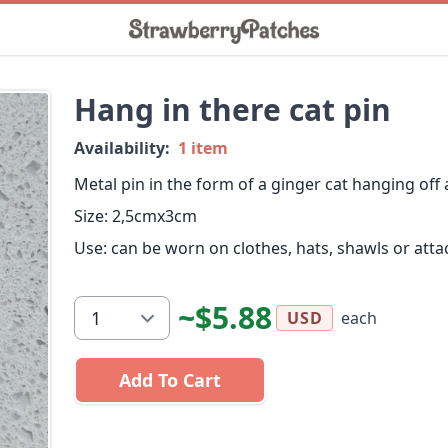
Hang in there cat pin
Availability:
1 item
Metal pin in the form of a ginger cat hanging off
Size: 2,5cmx3cm
Use: can be worn on clothes, hats, shawls or atta
~$5.88
each
USD
Add To Cart