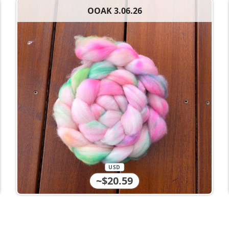
OOAK 3.06.26
USD
~$20.59