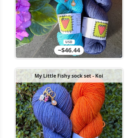
USD
~$46.44
My Little Fishy sock set - Koi