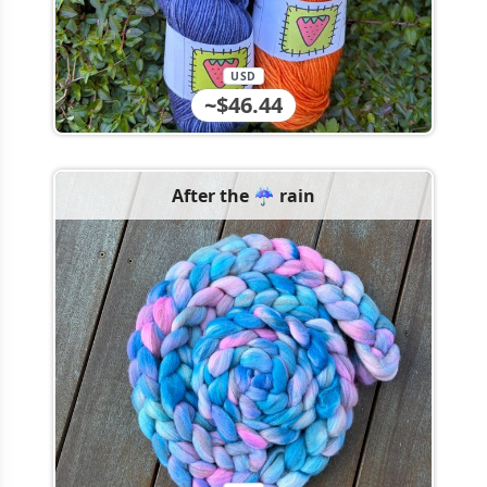
USD
~$46.44
After the ☔️ rain