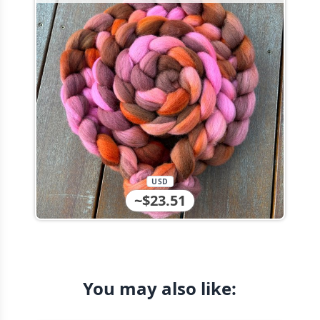
USD
~$23.51
You may also like: