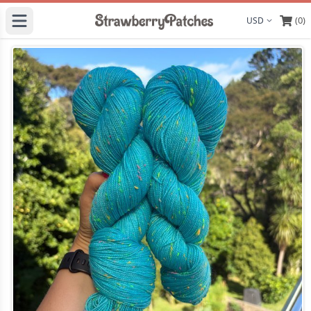
(0)
Display curre