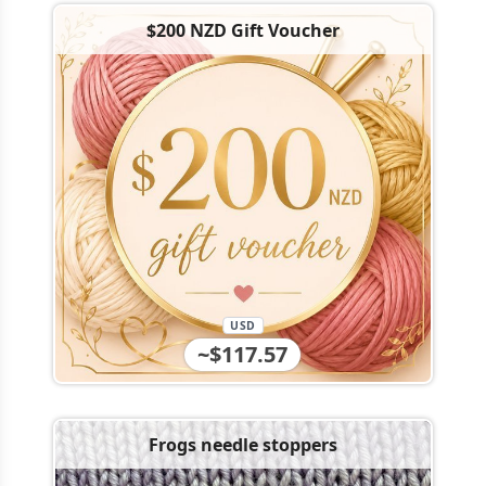
$200 NZD Gift Voucher
USD
~$117.57
Frogs needle stoppers