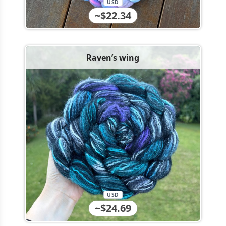
USD
~$22.34
Raven’s wing
USD
~$24.69