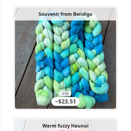
Souvenir from Bendigo
USD
~$23.51
Warm fuzzy Haunui