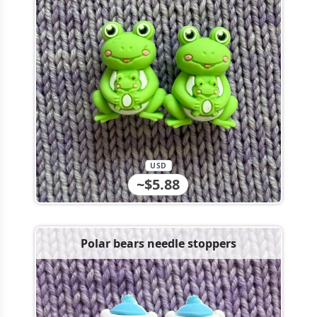
USD
~$5.88
Polar bears needle stoppers