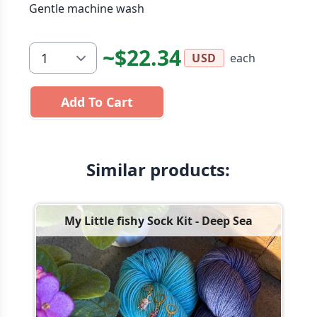
Gentle machine wash
~$22.34
each
USD
Add To Cart
Similar products:
My Little fishy Sock Kit - Deep Sea