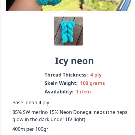
Icy neon
Thread Thickness:
4 ply
Skein Weight:
100 grams
Availability:
1 item
Base: neon 4 ply
85% SW merino 15% Neon Donegal neps (the neps
glow in the dark under UV light)
400m per 100gr