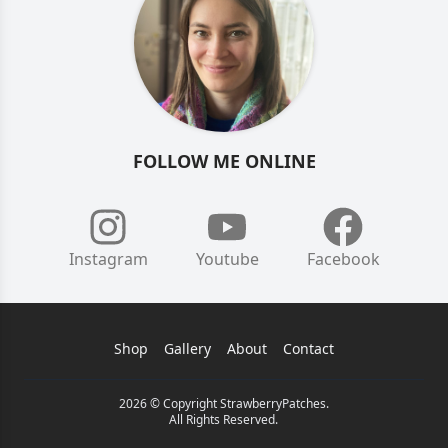
FOLLOW ME ONLINE
Instagram
Youtube
Facebook
Shop
Gallery
About
Contact
2026 © Copyright StrawberryPatches.
All Rights Reserved.