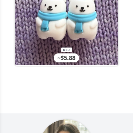
USD
~$5.88