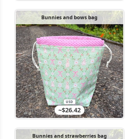
Bunnies and bows bag
USD
~$26.42
Bunnies and strawberries bag