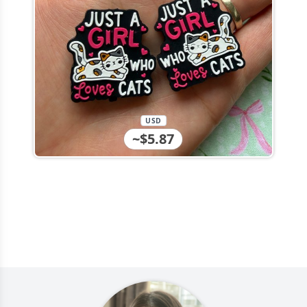
USD
~$5.87