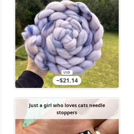
USD
~$21.14
Just a girl who loves cats needle
stoppers