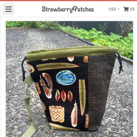
(0)
Display curre