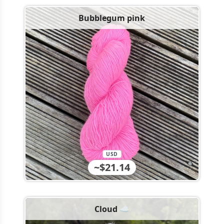
Bubblegum pink
USD
~$21.14
Cloud ☁️