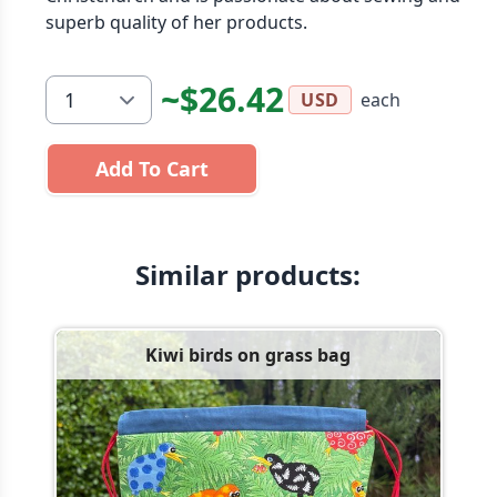
superb quality of her products.
~$26.42
each
USD
Add To Cart
Similar products:
Kiwi birds on grass bag