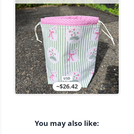
USD
~$26.42
You may also like: