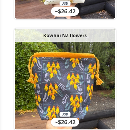
USD
~$26.42
Kowhai NZ flowers
USD
~$26.42