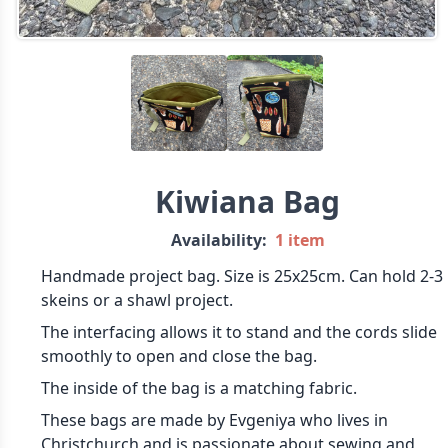
Kiwiana Bag
Availability:
1 item
Handmade project bag. Size is 25x25cm. Can hold 2-3
skeins or a shawl project.
The interfacing allows it to stand and the cords slide
smoothly to open and close the bag.
The inside of the bag is a matching fabric.
These bags are made by Evgeniya who lives in
Christchurch and is passionate about sewing and