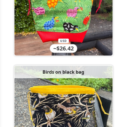
USD
~$26.42
Birds on black bag