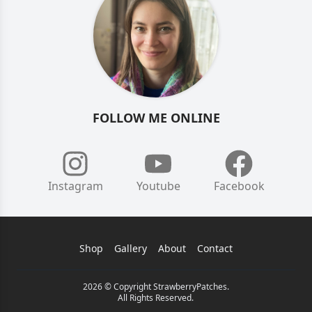
FOLLOW ME ONLINE
Instagram
Youtube
Facebook
Shop
Gallery
About
Contact
2026 © Copyright StrawberryPatches.
All Rights Reserved.