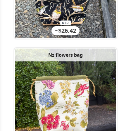
USD
~$26.42
Nz flowers bag