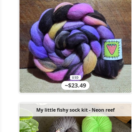
USD
~$23.49
My little fishy sock kit - Neon reef