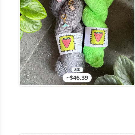
USD
~$46.39