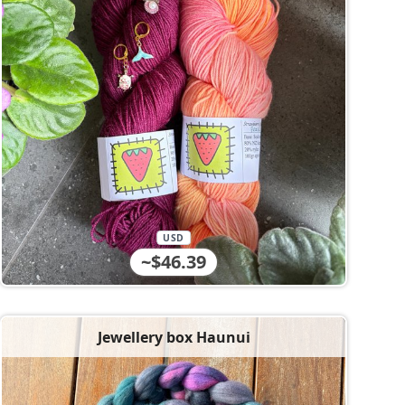
USD
~$46.39
Jewellery box Haunui