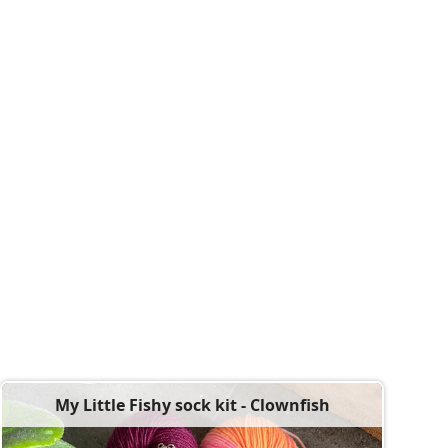
My Little Fishy sock kit - Clownfish