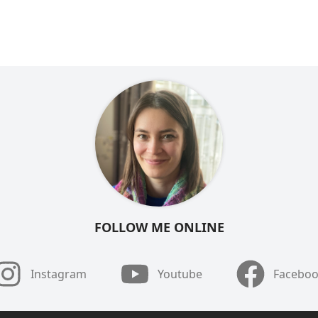
FOLLOW ME ONLINE
Instagram
Youtube
Facebo