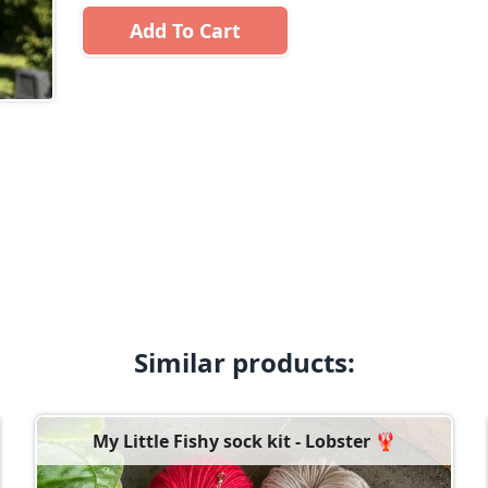
Add To Cart
Similar products:
My Little Fishy sock kit - Lobster 🦞