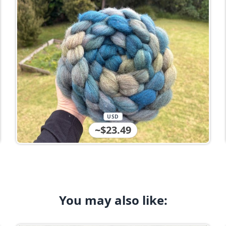
USD
~$23.49
You may also like: