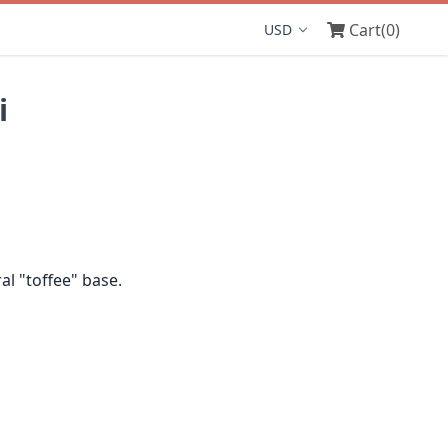
Cart
(0)
Display currency
i
l "toffee" base.