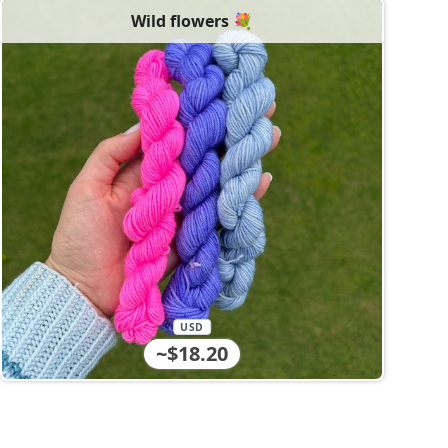
Wild flowers 💐
USD
~$18.20