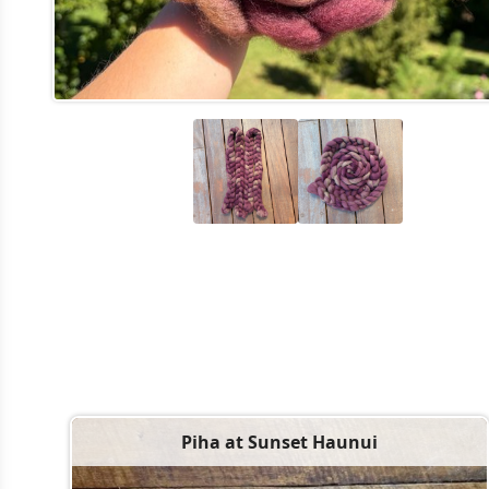
Piha at Sunset Haunui