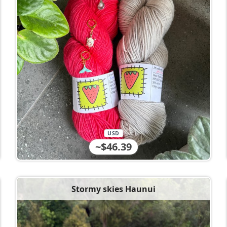
USD
~$46.39
Stormy skies Haunui