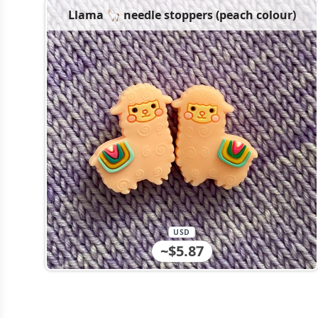
Llama 🦙 needle stoppers (peach colour)
USD
~$5.87