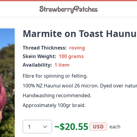
Marmite on Toast Haunu
Thread Thickness:
roving
Skein Weight:
100 grams
Availability:
1 item
Fibre for spinning or felting.
100% NZ Haunui wool 26 micron. Dyed over natura
Handwashing recommended.
Approximately 100gr braid.
~$20.55
each
USD