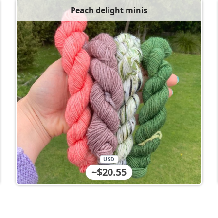
Peach delight minis
USD
~$20.55