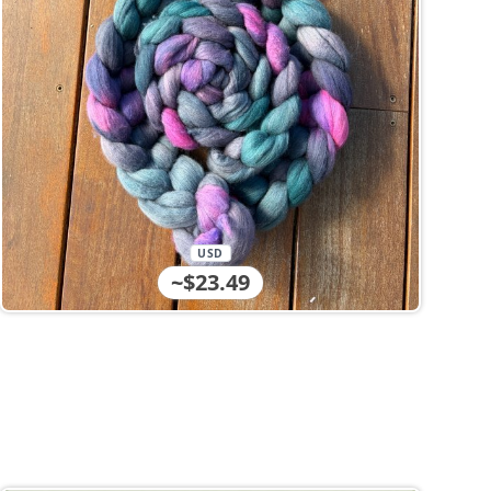
USD
~$23.49