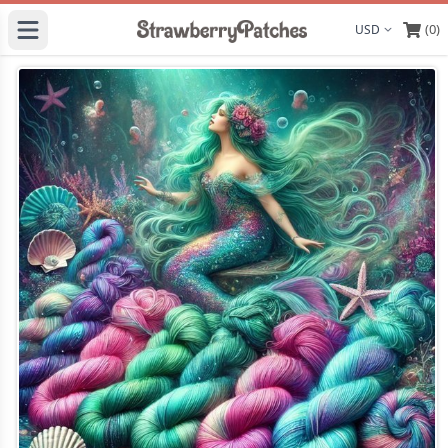
(0)
Display curre