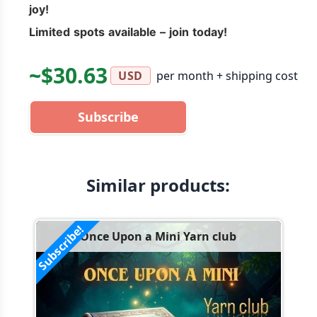
joy!
Limited spots available – join today!
~$30.63
per month + shipping cost
USD
Subscribe
Similar products:
Subscribe!
Once Upon a Mini Yarn club