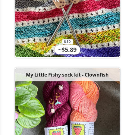
USD
~$5.89
My Little Fishy sock kit - Clownfish