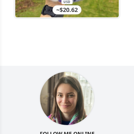
USD
~$20.62
FOLLOW ME ONLINE