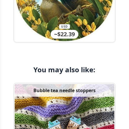
USD
~$22.39
You may also like:
Bubble tea needle stoppers