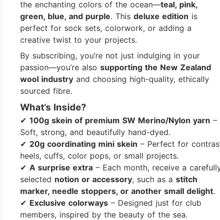
the enchanting colors of the ocean—
teal, pink,
green, blue, and purple
. This
deluxe edition
is
perfect for sock sets, colorwork, or adding a
creative twist to your projects.
By subscribing, you’re not just indulging in your
passion—you’re also
supporting the New Zealand
wool industry
and choosing high-quality, ethically
sourced fibre.
What’s Inside?
✔
100g skein of premium SW Merino/Nylon yarn
–
Soft, strong, and beautifully hand-dyed.
✔
20g coordinating mini skein
– Perfect for contras
heels, cuffs, color pops, or small projects.
✔
A surprise extra
– Each month, receive a carefull
selected
notion or accessory
, such as a
stitch
marker, needle stoppers, or another small delight
.
✔
Exclusive colorways
– Designed just for club
members, inspired by the beauty of the sea.