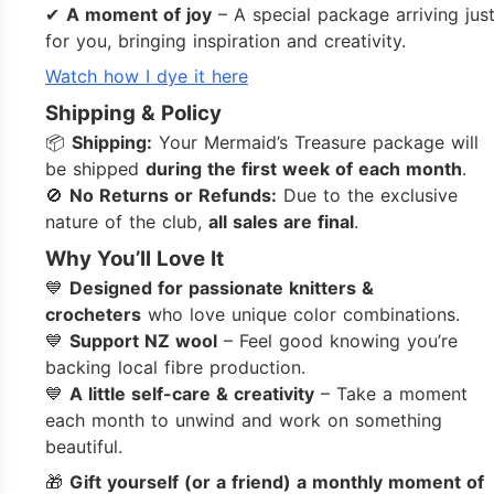
✔
A moment of joy
– A special package arriving jus
for you, bringing inspiration and creativity.
Watch how I dye it here
Shipping & Policy
📦
Shipping:
Your Mermaid’s Treasure package will
be shipped
during the first week of each month
.
🚫
No Returns or Refunds:
Due to the exclusive
nature of the club,
all sales are final
.
Why You’ll Love It
💙
Designed for passionate knitters &
crocheters
who love unique color combinations.
💙
Support NZ wool
– Feel good knowing you’re
backing local fibre production.
💙
A little self-care & creativity
– Take a moment
each month to unwind and work on something
beautiful.
🎁
Gift yourself (or a friend) a monthly moment of