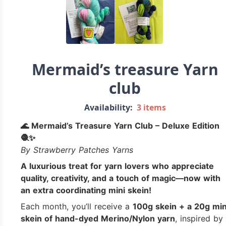
Mermaid’s treasure Yarn
club
Availability:
3 items
🌊 Mermaid’s Treasure Yarn Club – Deluxe Edition
🧶✨
By Strawberry Patches Yarns
A luxurious treat for yarn lovers who appreciate
quality, creativity, and a touch of magic—now with
an extra coordinating mini skein!
Each month, you’ll receive a
100g skein + a 20g min
skein of hand-dyed Merino/Nylon yarn
, inspired by