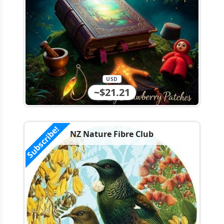
USD
~$21.21
Subscribe!
NZ Nature Fibre Club