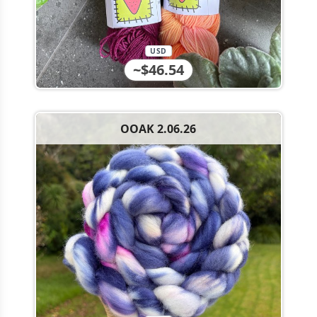
USD
~$46.54
OOAK 2.06.26