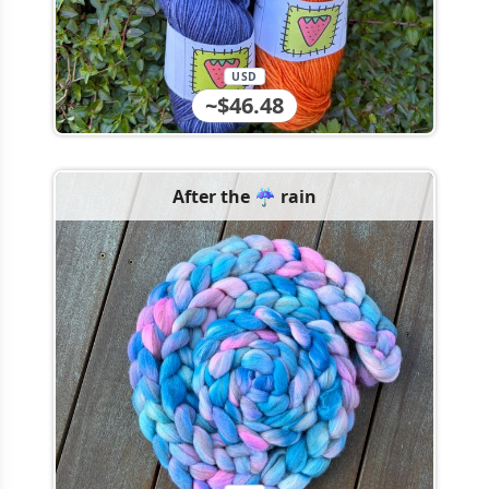
USD
~$46.48
After the ☔️ rain