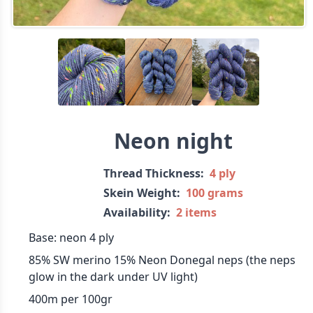
Neon night
Thread Thickness:
4 ply
Skein Weight:
100 grams
Availability:
2 items
Base: neon 4 ply
85% SW merino 15% Neon Donegal neps (the neps
glow in the dark under UV light)
400m per 100gr