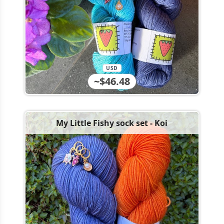
USD
~$46.48
My Little Fishy sock set - Koi