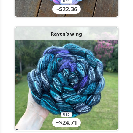
USD
~$22.36
Raven’s wing
USD
~$24.71