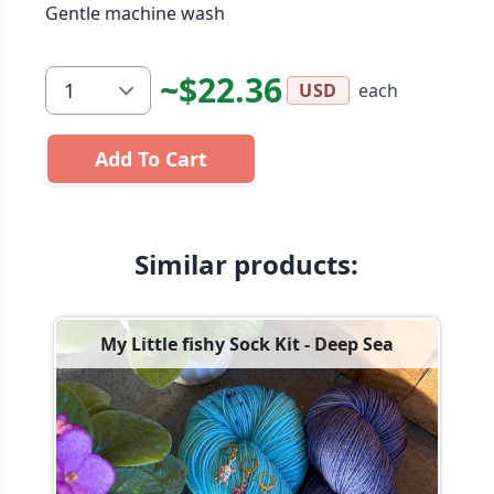
Gentle machine wash
~$22.36
each
USD
Add To Cart
Similar products:
My Little fishy Sock Kit - Deep Sea