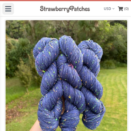
(0)
Display curre