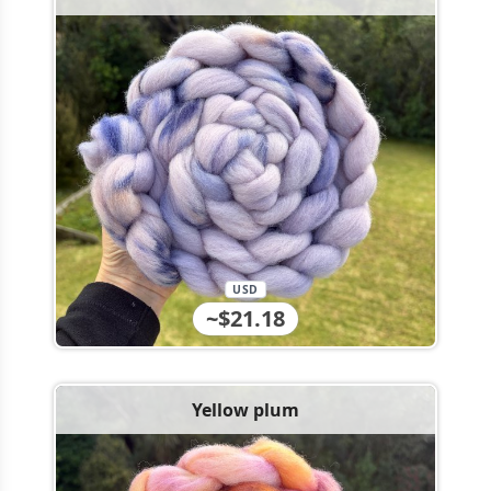
USD
~$21.18
Yellow plum