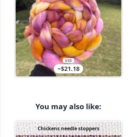
USD
~$21.18
You may also like:
Chickens needle stoppers