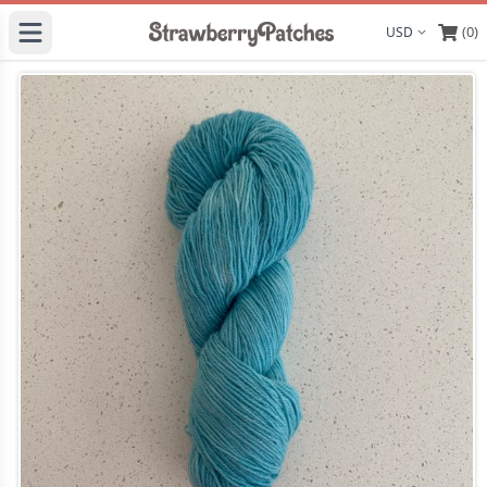
(0)
Display curre