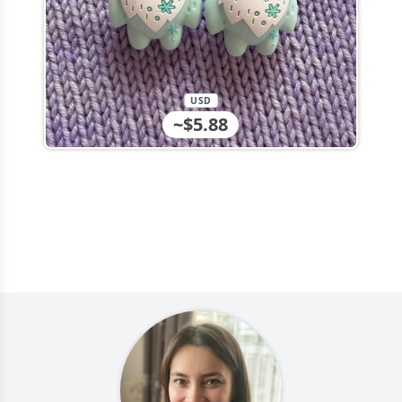
USD
~$5.88