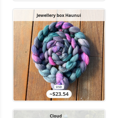
Jewellery box Haunui
USD
~$23.54
Cloud ☁️