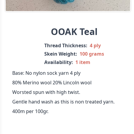
OOAK Teal
Thread Thickness:
4 ply
Skein Weight:
100 grams
Availability:
1 item
Base: No nylon sock yarn 4 ply
80% Merino wool 20% Lincoln wool
Worsted spun with high twist.
Gentle hand wash as this is non treated yarn.
400m per 100gr.