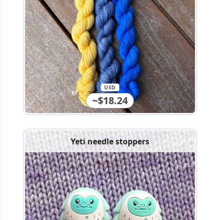
USD
~$18.24
Yeti needle stoppers