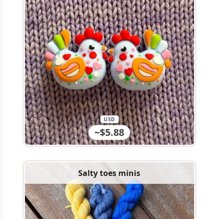
USD
~$5.88
Salty toes minis