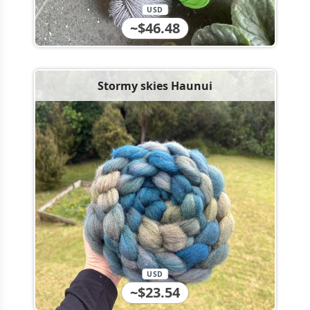
USD
~$46.48
Stormy skies Haunui
USD
~$23.54