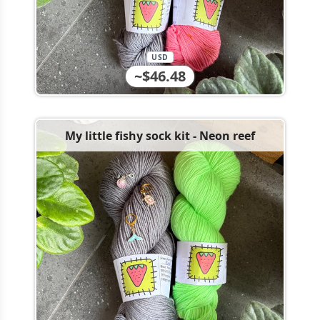
USD
~$46.48
My little fishy sock kit - Neon reef