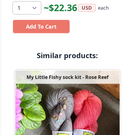
~$22.36
each
USD
Add To Cart
Similar products:
My Little Fishy sock kit - Rose Reef