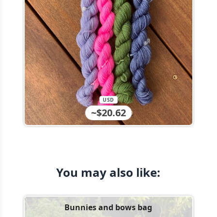
USD
~$20.62
You may also like:
Bunnies and bows bag