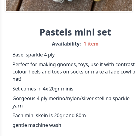
Pastels mini set
Availability:
1 item
Base: sparkle 4 ply
Perfect for making gnomes, toys, use it with contrast
colour heels and toes on socks or make a fade cowl o
hat!
Set comes in 4x 20gr minis
Gorgeous 4 ply merino/nylon/silver stellina sparkle
yarn
Each mini skein is 20gr and 80m
gentle machine wash