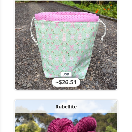
USD
~$26.51
Rubellite