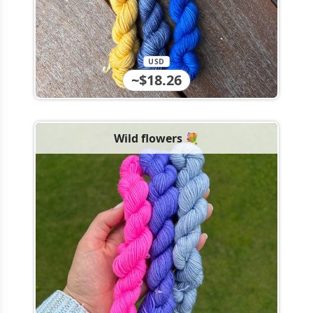
USD
~$18.26
Wild flowers 💐