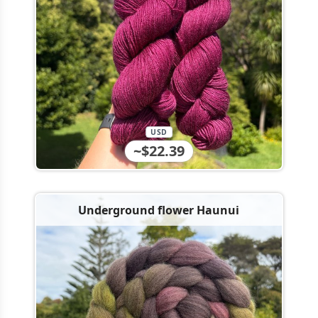
USD
~$22.39
Underground flower Haunui