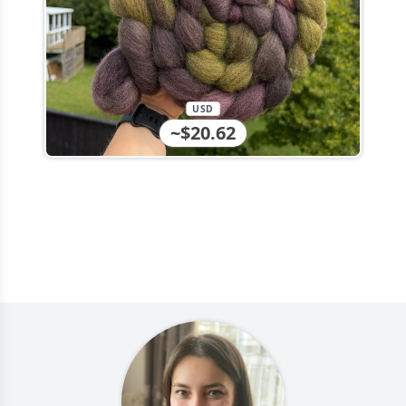
USD
~$20.62