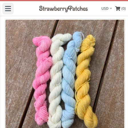
(0)
Display curre