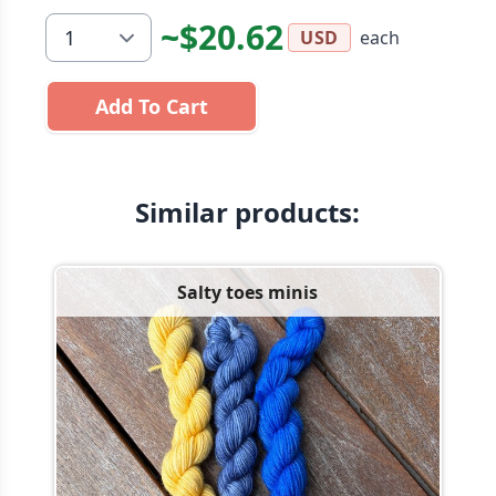
~$20.62
each
USD
Add To Cart
Similar products:
Salty toes minis