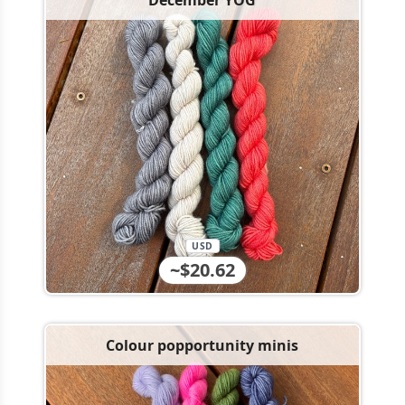
December YOG
USD
~$20.62
Colour popportunity minis