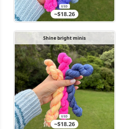
USD
~$18.26
Shine bright minis
USD
~$18.26