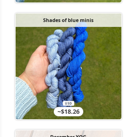
Shades of blue minis
USD
~$18.26