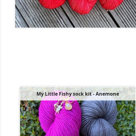
My Little Fishy sock kit - Anemone