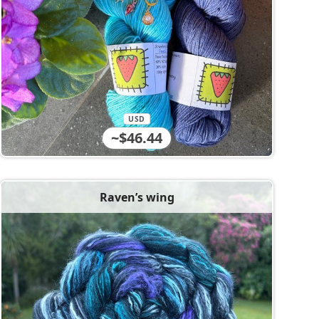
USD
~$46.44
Raven’s wing