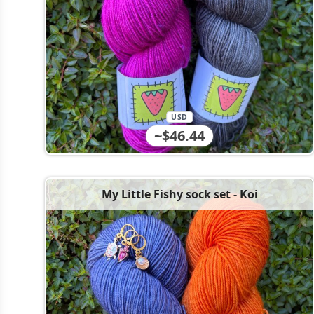
USD
~$46.44
My Little Fishy sock set - Koi