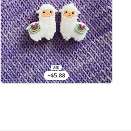
USD
~$5.88