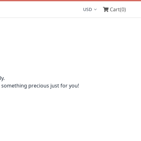
Cart
(0)
Display currency
y.
omething precious just for you!