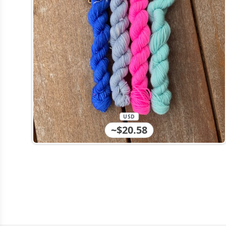
USD
~$20.58