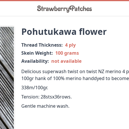
Pohutukawa flower
Thread Thickness:
4 ply
Skein Weight:
100 grams
Availability:
not available
Delicious superwash twist on twist NZ merino 4 pl
100gr hank of 100% merino handdyed to become s
338m/100gr.
Tension: 28stsx36rows.
Gentle machine wash.