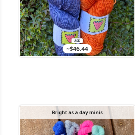
USD
~$46.44
Bright as a day minis