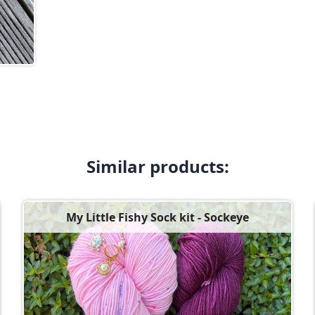
Similar products:
My Little Fishy Sock kit - Sockeye