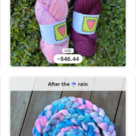
USD
~$46.44
After the ☔️ rain