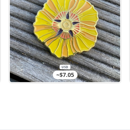
USD
~$7.05