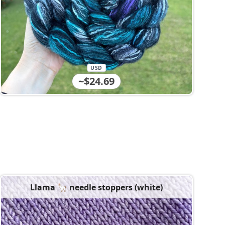
USD
~$24.69
Llama 🦙 needle stoppers (white)