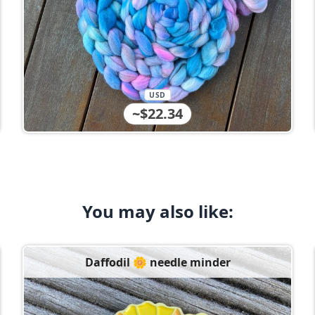
USD
~$22.34
You may also like:
Daffodil 🌼 needle minder