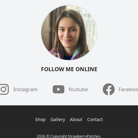
FOLLOW ME ONLINE
Instagram
Youtube
Facebo
Shop
Gallery
About
Contact
2026 © Copyright StrawberryPatches.