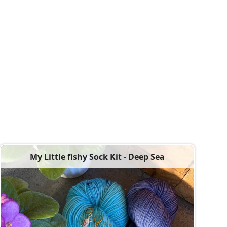
My Little fishy Sock Kit - Deep Sea