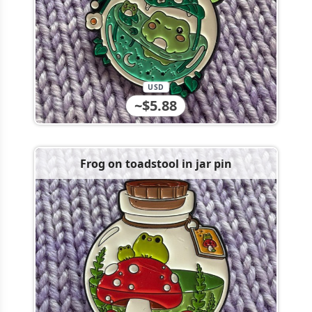
USD
~$5.88
Frog on toadstool in jar pin