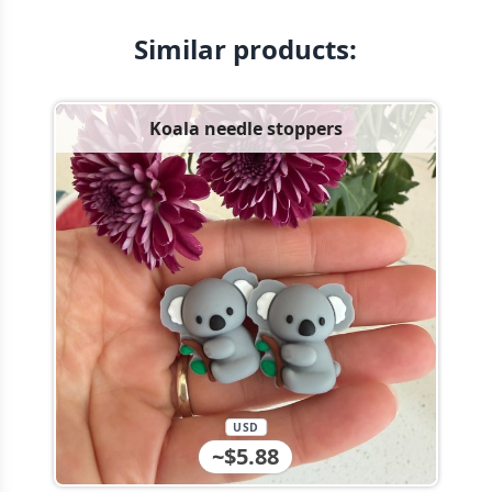
Similar products:
Koala needle stoppers
USD
~$5.88