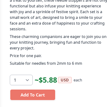
a treat to yourself, these needle stoppers are not onl
functional but also infuse your knitting experience
with joy and a sprinkle of festive spirit. Each set is a
small work of art, designed to bring a smile to your
face and an extra dose of happiness to your crafting
sessions.
These charming companions are eager to join you on
your knitting journey, bringing fun and function to
every project.
Price for one pair.
Suitable for needles from 2mm to 6 mm
~$5.88
each
USD
Add To Cart