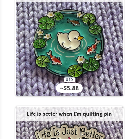
USD
~$5.88
Life is better when I’m quilting pin