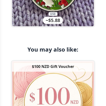
USD
~$5.88
You may also like:
$100 NZD Gift Voucher