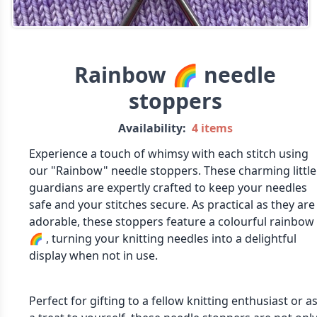
Rainbow 🌈 needle
stoppers
Availability:
4 items
Experience a touch of whimsy with each stitch using
our "Rainbow" needle stoppers. These charming little
guardians are expertly crafted to keep your needles
safe and your stitches secure. As practical as they are
adorable, these stoppers feature a colourful rainbow
🌈 , turning your knitting needles into a delightful
display when not in use.
Perfect for gifting to a fellow knitting enthusiast or a