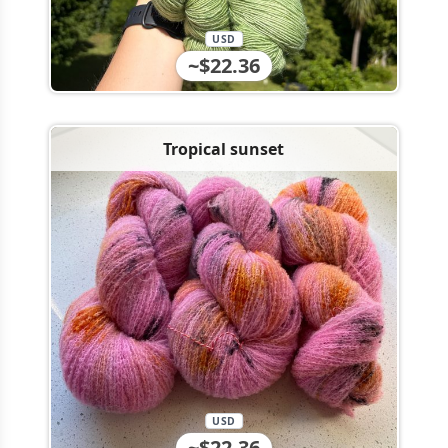
USD
~$22.36
Tropical sunset
USD
~$22.36