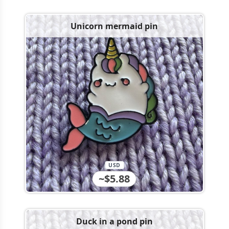
Unicorn mermaid pin
USD
~$5.88
Duck in a pond pin