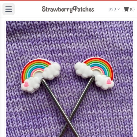
(0)
Display curre