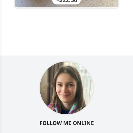
FOLLOW ME ONLINE