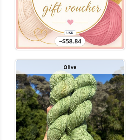
USD
~$58.84
Olive