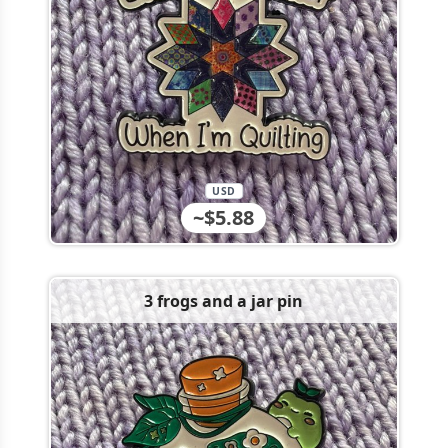
USD
~$5.88
3 frogs and a jar pin