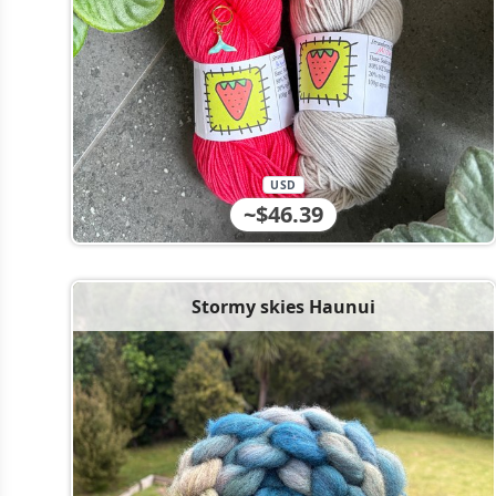
USD
~$46.39
Stormy skies Haunui