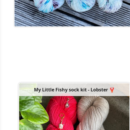
My Little Fishy sock kit - Lobster 🦞