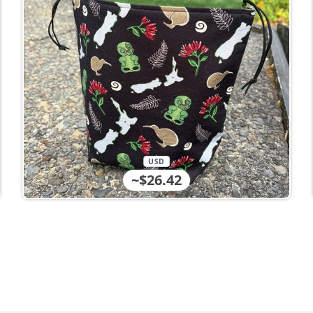
USD
~$26.42