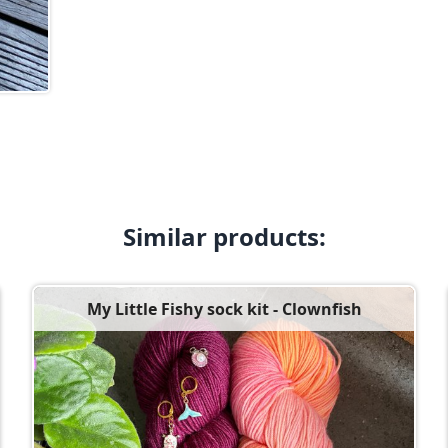
Similar products:
My Little Fishy sock kit - Clownfish