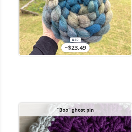
USD
~$23.49
“Boo” ghost pin