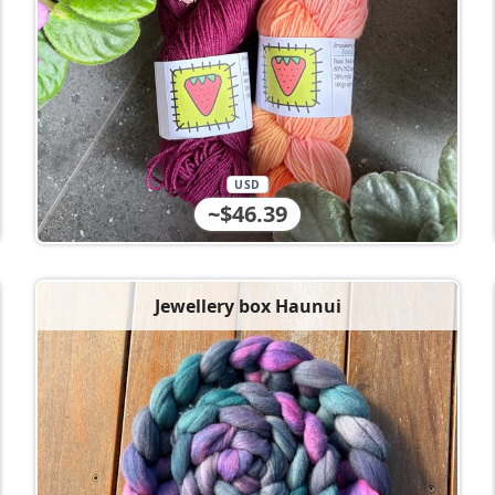
USD
~$46.39
Jewellery box Haunui