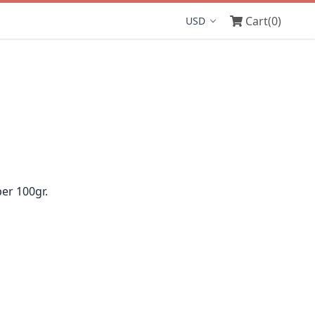
Cart
(0)
Display currency
er 100gr.