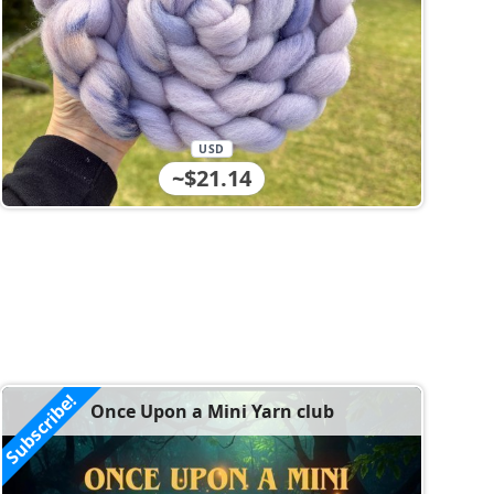
USD
~$21.14
Subscribe!
Once Upon a Mini Yarn club