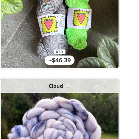
USD
~$46.39
Cloud ☁️