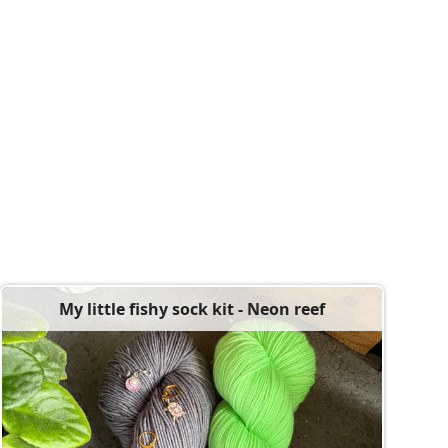
My little fishy sock kit - Neon reef