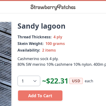
Sandy lagoon
Thread Thickness:
4 ply
Skein Weight:
100 grams
Availability:
2 items
Cashmerino sock 4 ply.
80% SW merino 10% cashmere 10% nylon. 400m p
~$22.31
each
USD
Add To Cart