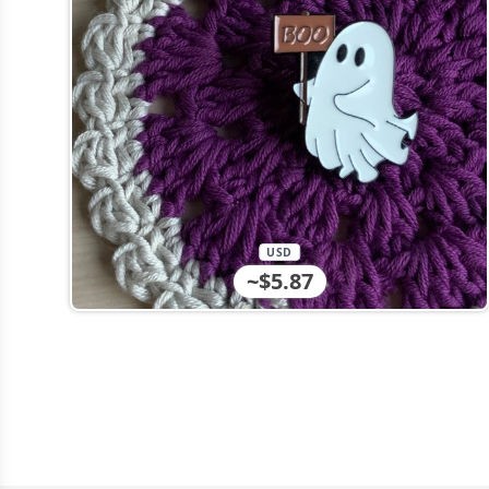
USD
~$5.87