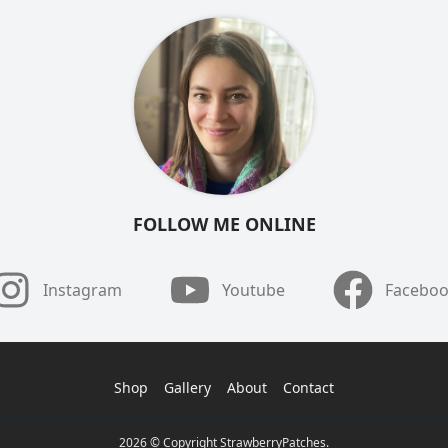
FOLLOW ME ONLINE
Instagram
Youtube
Facebo
Shop
Gallery
About
Contact
2026 © Copyright StrawberryPatches.