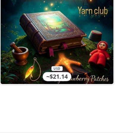
USD
~$21.14