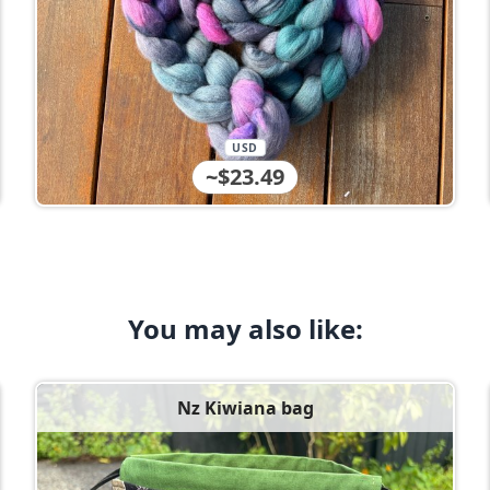
USD
~$23.49
You may also like:
Nz Kiwiana bag