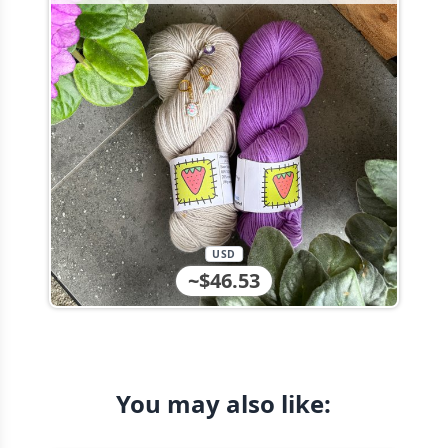
USD
~$46.53
You may also like: