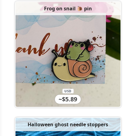
Frog on snail 🐌 pin
USD
~$5.89
Halloween ghost needle stoppers