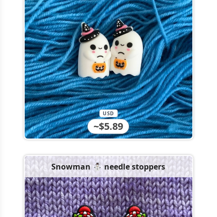
USD
~$5.89
Snowman ⛄️ needle stoppers