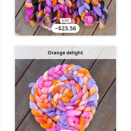
USD
~$23.56
Orange delight