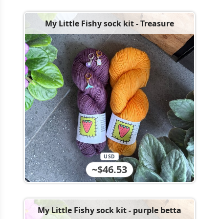
My Little Fishy sock kit - Treasure
USD
~$46.53
My Little Fishy sock kit - purple betta