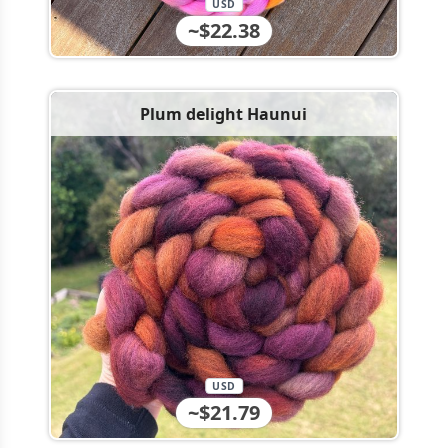
USD
~$22.38
Plum delight Haunui
USD
~$21.79