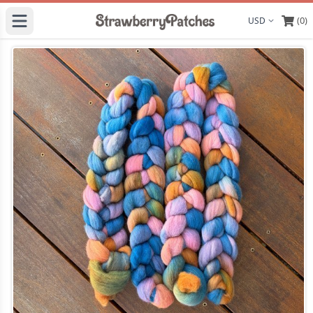
(0)
Display curre