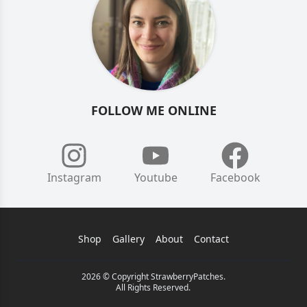
FOLLOW ME ONLINE
Instagram
Youtube
Facebook
Shop
Gallery
About
Contact
2026 © Copyright StrawberryPatches.
All Rights Reserved.