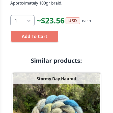
Approximately 100gr braid.
~$23.56
each
USD
Add To Cart
Similar products:
Stormy Day Haunui