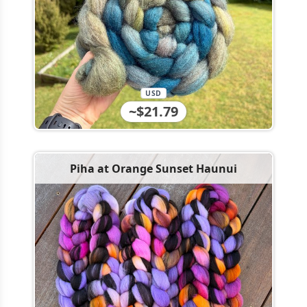
USD
~$21.79
Piha at Orange Sunset Haunui