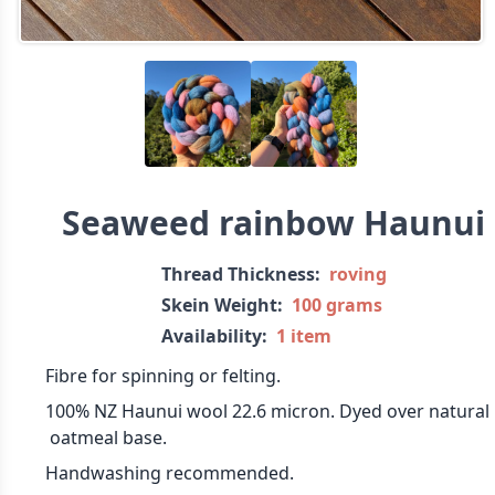
Seaweed rainbow Haunui
Thread Thickness:
roving
Skein Weight:
100 grams
Availability:
1 item
Fibre for spinning or felting.
100% NZ Haunui wool 22.6 micron. Dyed over natural
oatmeal base.
Handwashing recommended.