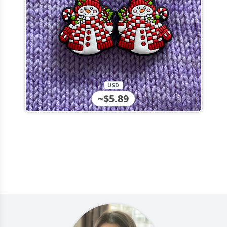
USD
~$5.89