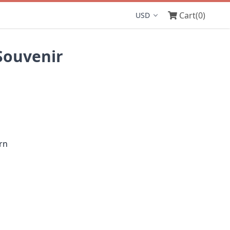
Cart
(0)
Display currency
Souvenir
rn