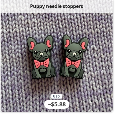
Puppy needle stoppers
USD
~$5.88