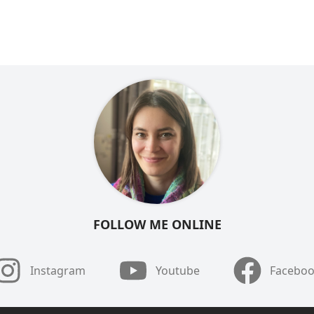
FOLLOW ME ONLINE
Instagram
Youtube
Facebo