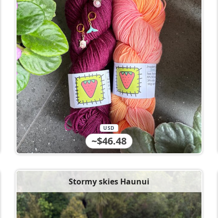
USD
~$46.48
Stormy skies Haunui