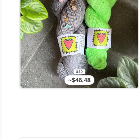
USD
~$46.48