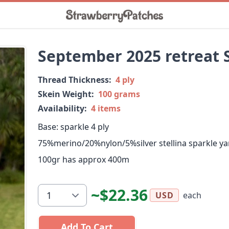
September 2025 retreat 
Thread Thickness:
4 ply
Skein Weight:
100 grams
Availability:
4 items
Base: sparkle 4 ply
75%merino/20%nylon/5%silver stellina sparkle ya
100gr has approx 400m
~$22.36
each
USD
Add To Cart