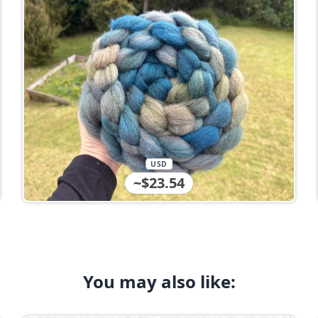
USD
~$23.54
You may also like: