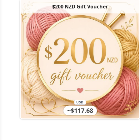
$200 NZD Gift Voucher
USD
~$117.68