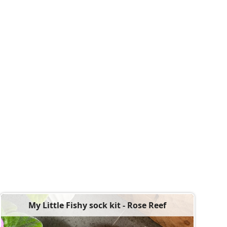
My Little Fishy sock kit - Rose Reef