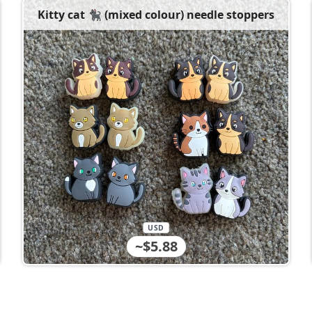
Kitty cat 🐈‍⬛ (mixed colour) needle stoppers
USD
~$5.88