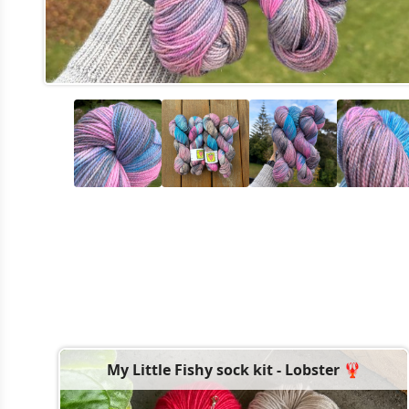
My Little Fishy sock kit - Lobster 🦞