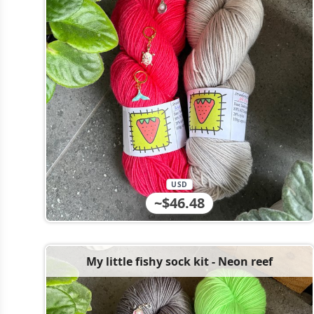
USD
~$46.48
My little fishy sock kit - Neon reef