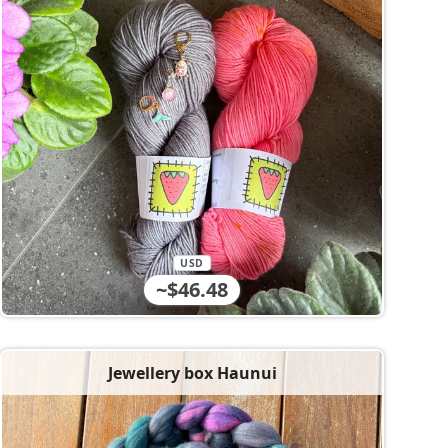
USD
~$46.48
Jewellery box Haunui