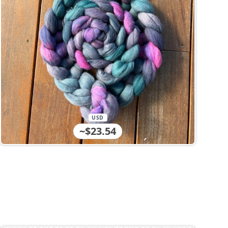
USD
~$23.54