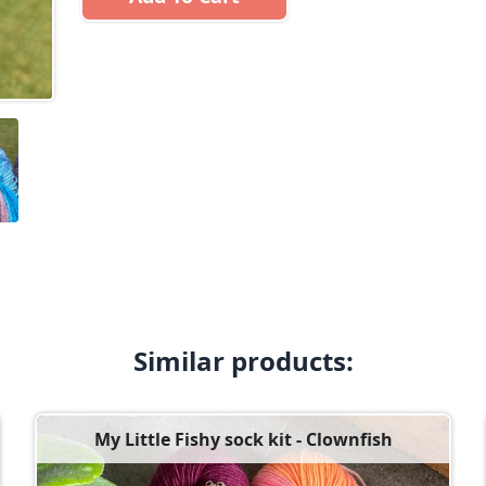
Similar products:
My Little Fishy sock kit - Clownfish