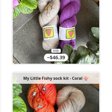
USD
~$46.39
My Little Fishy sock kit - Coral 🪸