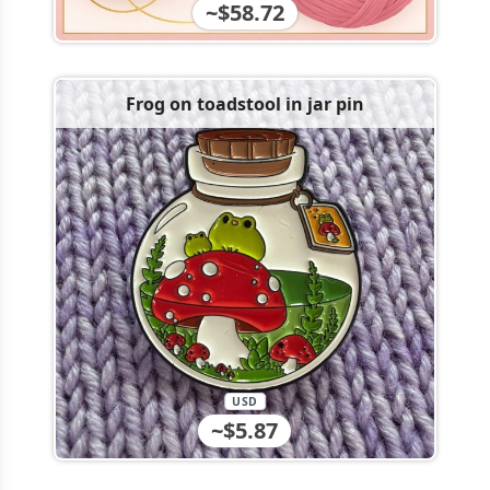
~$58.72
Frog on toadstool in jar pin
USD
~$5.87