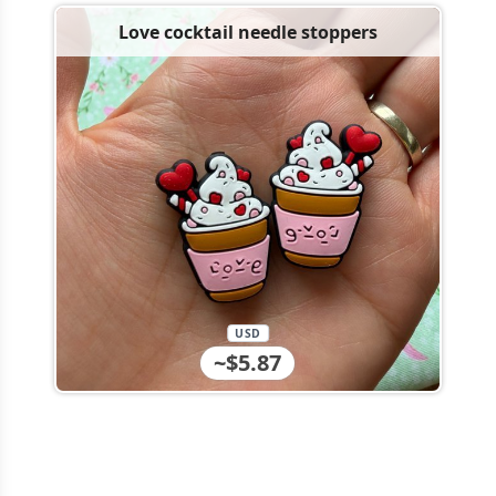
Love cocktail needle stoppers
USD
~$5.87