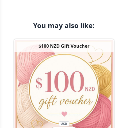
You may also like:
$100 NZD Gift Voucher
USD