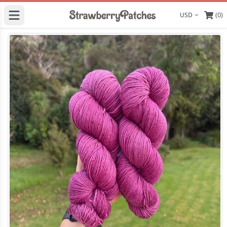
(0)
Display curre