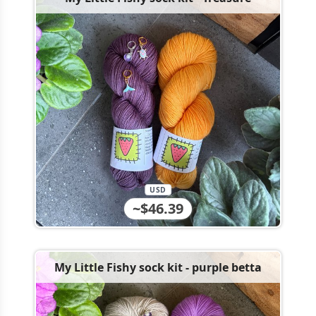
USD
~$46.39
My Little Fishy sock kit - purple betta