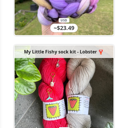
USD
~$23.49
My Little Fishy sock kit - Lobster 🦞