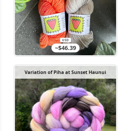
USD
~$46.39
Variation of Piha at Sunset Haunui