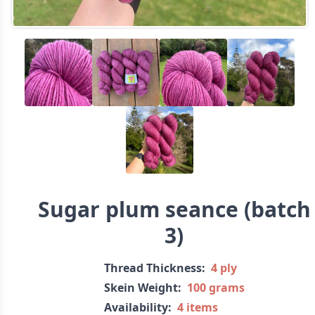
Sugar plum seance (batch
3)
Thread Thickness:
4 ply
Skein Weight:
100 grams
Availability:
4 items