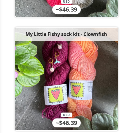
USD
~$46.39
My Little Fishy sock kit - Clownfish
USD
~$46.39