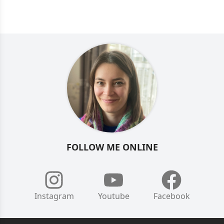
FOLLOW ME ONLINE
Instagram
Youtube
Facebook