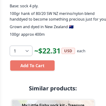
Base: sock 4 ply.
100gr hank of 80/20 SW NZ merino/nylon blend
handdyed to become something precious just for you
Grown and dyed in New Zealand 🇳🇿
100gr approx 400m
~$22.31
each
USD
Add To Cart
Similar products:
My Little Fishy sock kit - Treasure