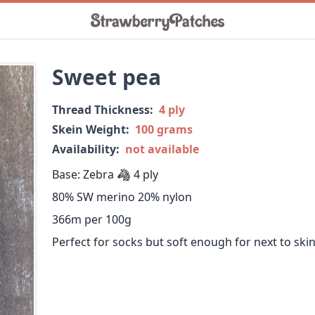
Sweet pea
Thread Thickness:
4 ply
Skein Weight:
100 grams
Availability:
not available
Base: Zebra 🦓 4 ply
80% SW merino 20% nylon
366m per 100g
Perfect for socks but soft enough for next to ski