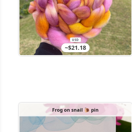
USD
~$21.18
Frog on snail 🐌 pin