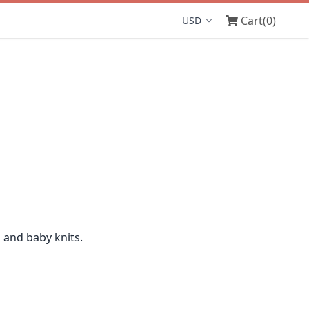
Cart
(0)
Display currency
n and baby knits.