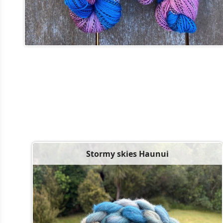
Stormy skies Haunui