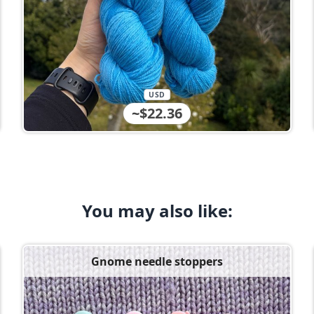
USD
~$22.36
You may also like:
Gnome needle stoppers