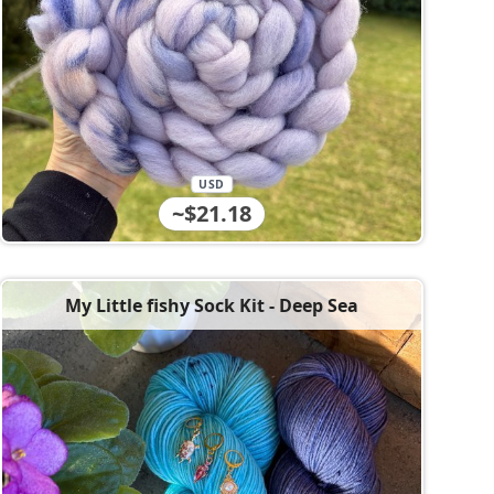
USD
~$21.18
My Little fishy Sock Kit - Deep Sea