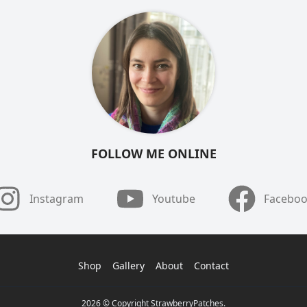
FOLLOW ME ONLINE
Instagram
Youtube
Facebo
Shop
Gallery
About
Contact
2026 © Copyright StrawberryPatches.