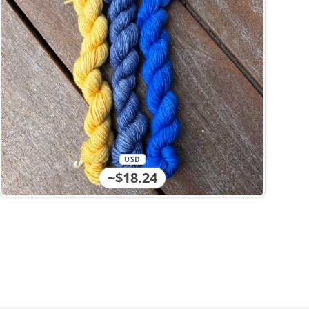
USD
~$18.24