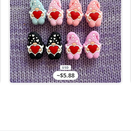
USD
~$5.88