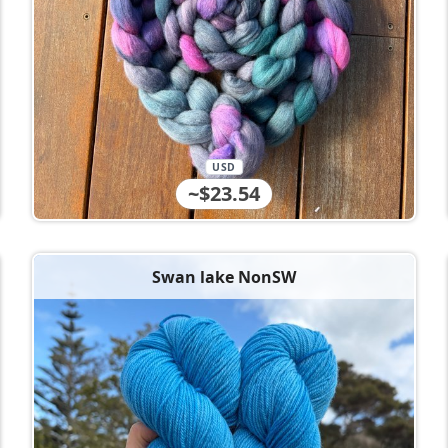
USD
~$23.54
Swan lake NonSW