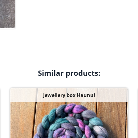
Similar products:
Jewellery box Haunui