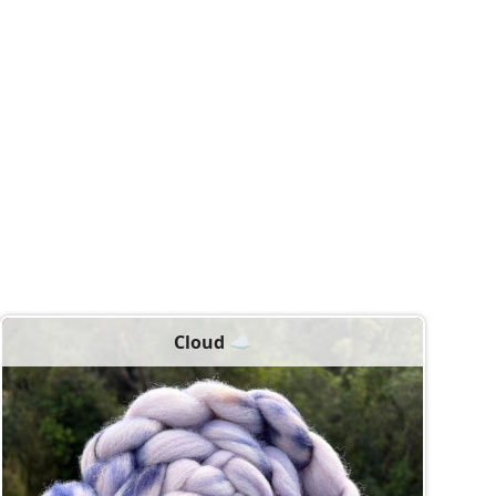
Cloud ☁️