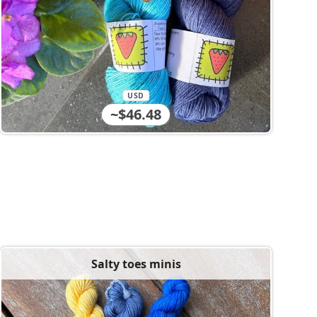
USD
~$46.48
Salty toes minis