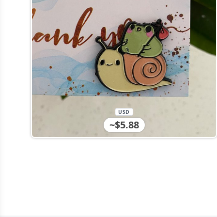
USD
~$5.88