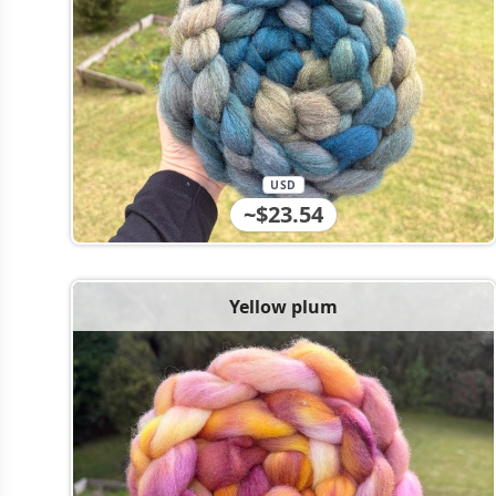
USD
~$23.54
Yellow plum