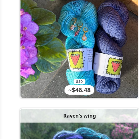
USD
~$46.48
Raven’s wing