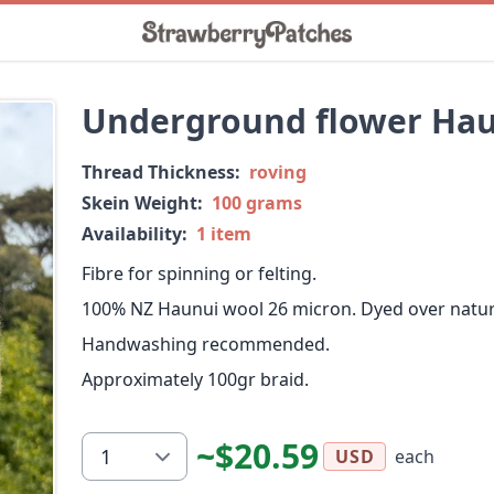
Underground flower Ha
Thread Thickness:
roving
Skein Weight:
100 grams
Availability:
1 item
Fibre for spinning or felting.
100% NZ Haunui wool 26 micron. Dyed over natura
Handwashing recommended.
Approximately 100gr braid.
~$20.59
each
USD