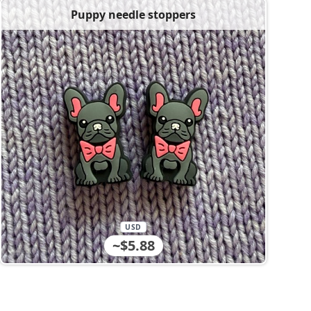
Puppy needle stoppers
USD
~$5.88