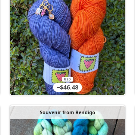
USD
~$46.48
Souvenir from Bendigo