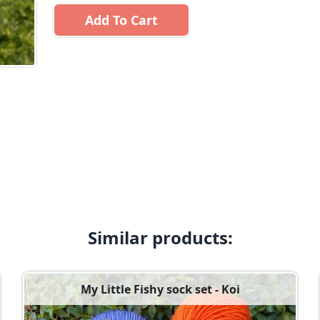
Add To Cart
Similar products:
My Little Fishy sock set - Koi