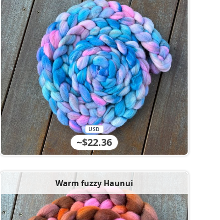
USD
~$22.36
Warm fuzzy Haunui