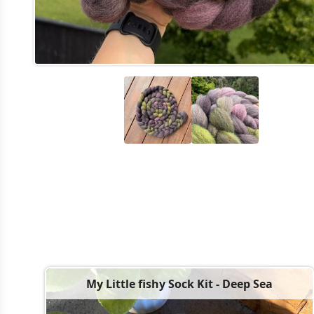
My Little fishy Sock Kit - Deep Sea