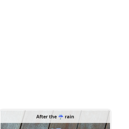
After the ☔️ rain