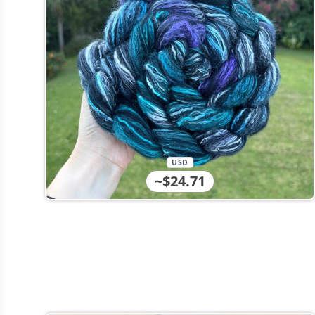
USD
~$24.71