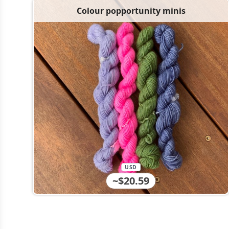
Colour popportunity minis
USD
~$20.59