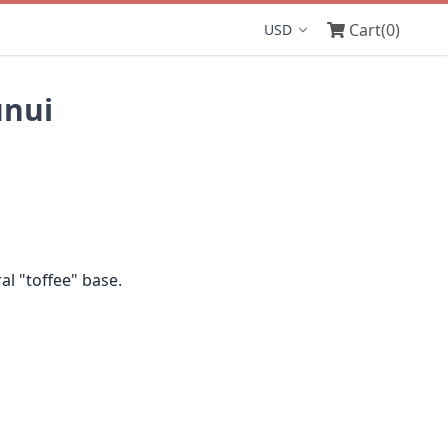
Cart
(0)
Display currency
unui
l "toffee" base.