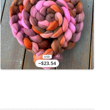
USD
~$23.54