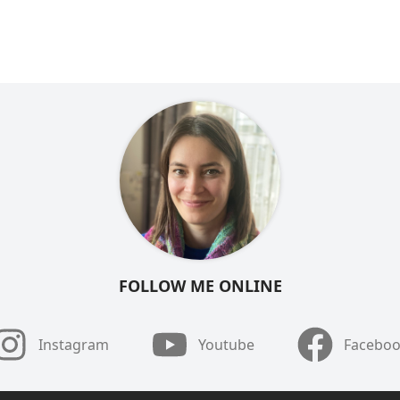
FOLLOW ME ONLINE
Instagram
Youtube
Facebo