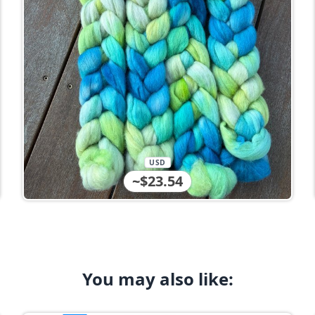
USD
~$23.54
You may also like: