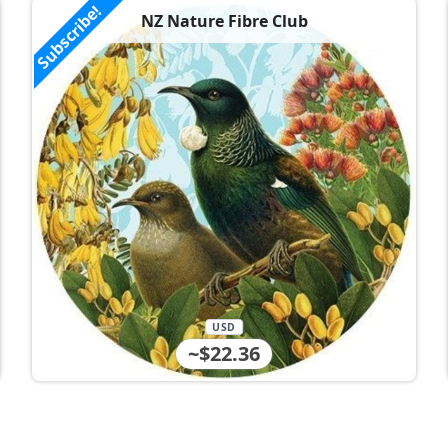
Subscribe!
NZ Nature Fibre Club
USD
~$22.36