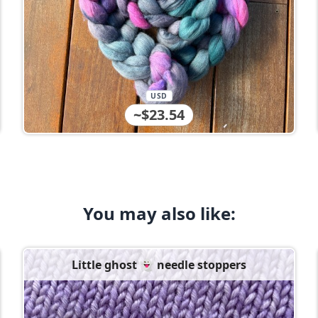
USD
~$23.54
You may also like:
Little ghost 👻 needle stoppers