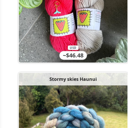
USD
~$46.48
Stormy skies Haunui