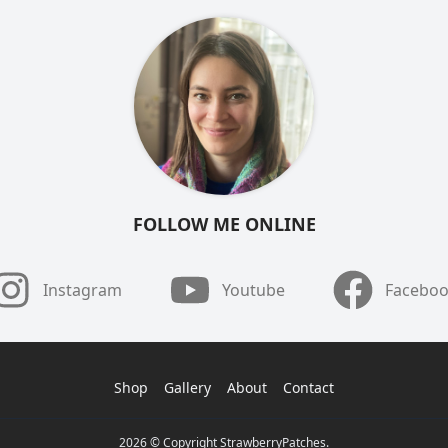
FOLLOW ME ONLINE
Instagram
Youtube
Facebo
Shop
Gallery
About
Contact
2026 © Copyright StrawberryPatches.