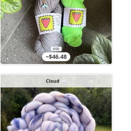
USD
~$46.48
Cloud ☁️