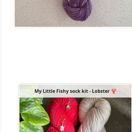
My Little Fishy sock kit - Lobster 🦞