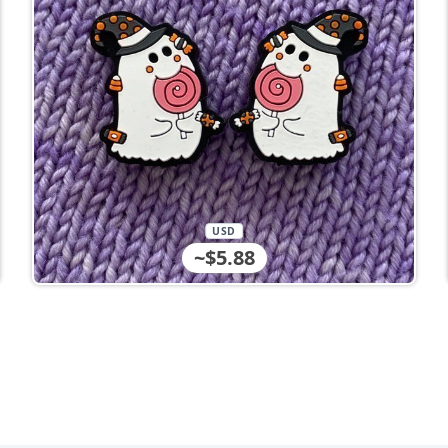
USD
~$5.88