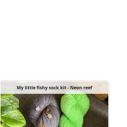
My little fishy sock kit - Neon reef