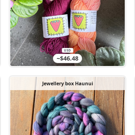
USD
~$46.48
Jewellery box Haunui