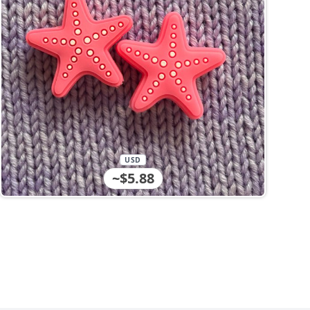
USD
~$5.88