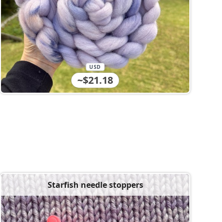
USD
~$21.18
Starfish needle stoppers