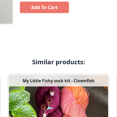
Add To Cart
Similar products:
My Little Fishy sock kit - Clownfish