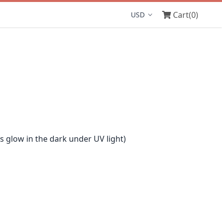
Cart
(0)
Display currency
glow in the dark under UV light)