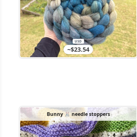
USD
~$23.54
Bunny 🐰 needle stoppers