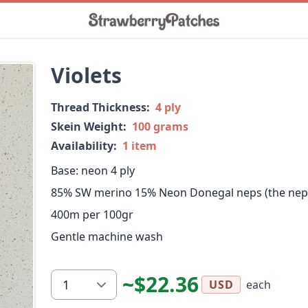
Violets
Thread Thickness:
4 ply
Skein Weight:
100 grams
Availability:
1 item
Base: neon 4 ply
85% SW merino 15% Neon Donegal neps (the neps 
400m per 100gr
Gentle machine wash
~$22.36
each
USD