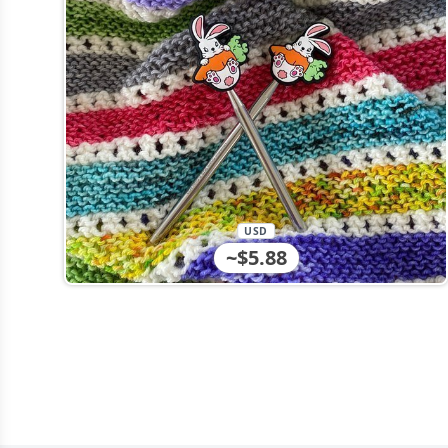
USD
~$5.88