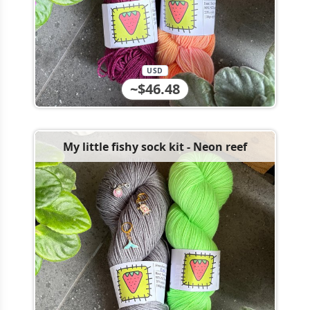
USD
~$46.48
My little fishy sock kit - Neon reef