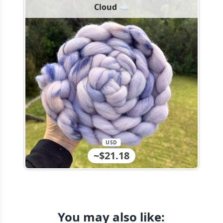
Cloud ☁️
USD
~$21.18
You may also like: