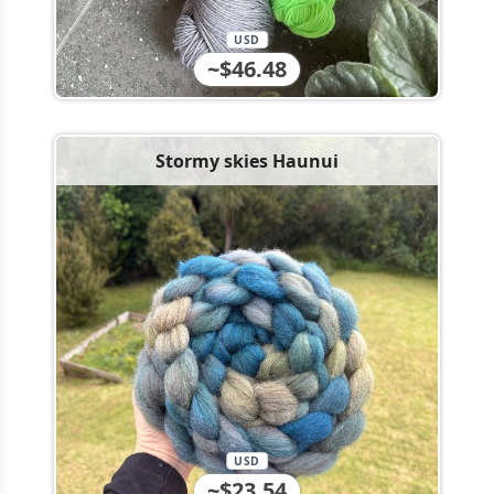
USD
~$46.48
Stormy skies Haunui
USD
~$23.54