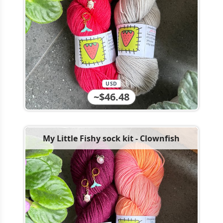
USD
~$46.48
My Little Fishy sock kit - Clownfish