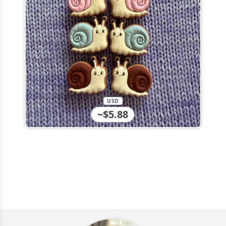
USD
~$5.88