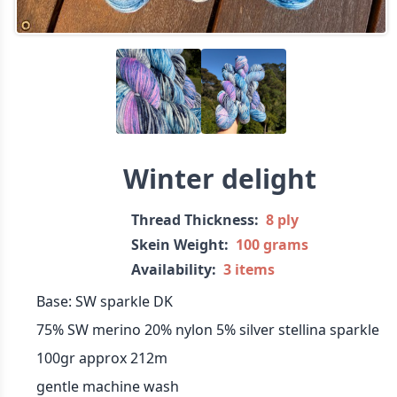
Winter delight
Thread Thickness:
8 ply
Skein Weight:
100 grams
Availability:
3 items
Base: SW sparkle DK
75% SW merino 20% nylon 5% silver stellina sparkle
100gr approx 212m
gentle machine wash