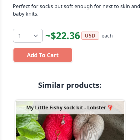
Perfect for socks but soft enough for next to skin an
baby knits.
~$22.36
each
USD
Add To Cart
Similar products:
My Little Fishy sock kit - Lobster 🦞