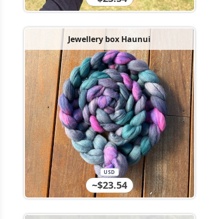
Jewellery box Haunui
USD
~$23.54