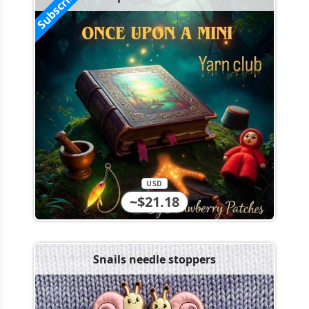
Subscribe!
USD
~$21.18
Snails needle stoppers