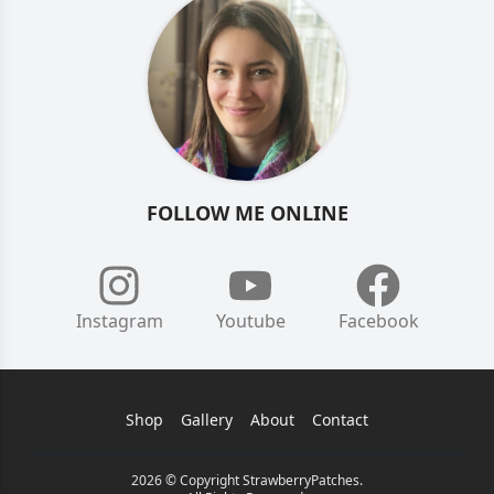
FOLLOW ME ONLINE
Instagram
Youtube
Facebook
Shop
Gallery
About
Contact
2026 © Copyright StrawberryPatches.