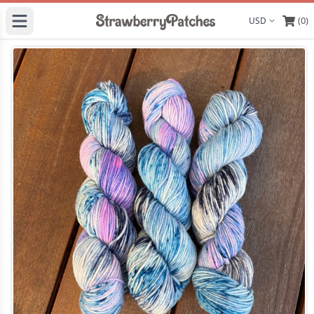
(0)
Display curre