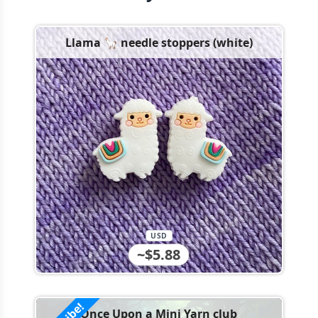
Llama 🦙 needle stoppers (white)
USD
~$5.88
Once Upon a Mini Yarn club