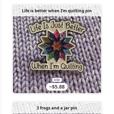
Life is better when I’m quilting pin
USD
~$5.88
3 frogs and a jar pin