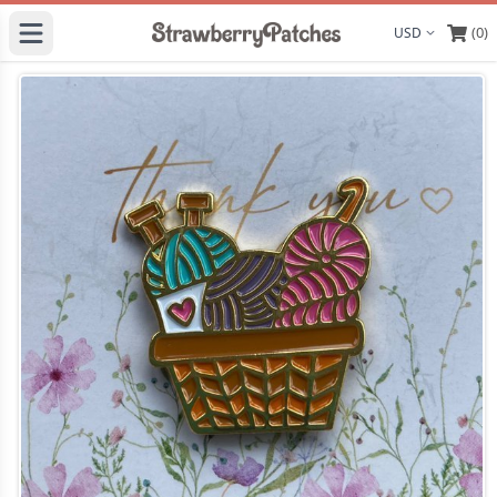
(0)
Display curre