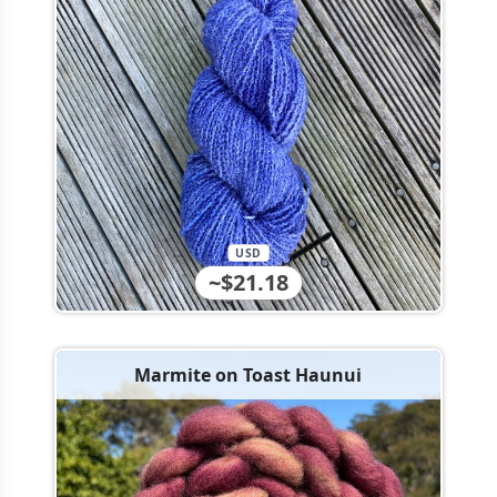
USD
~$21.18
Marmite on Toast Haunui