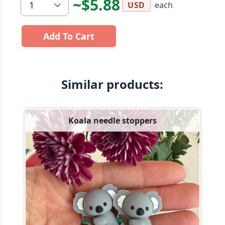
~$5.88
each
USD
Add To Cart
Similar products:
Koala needle stoppers