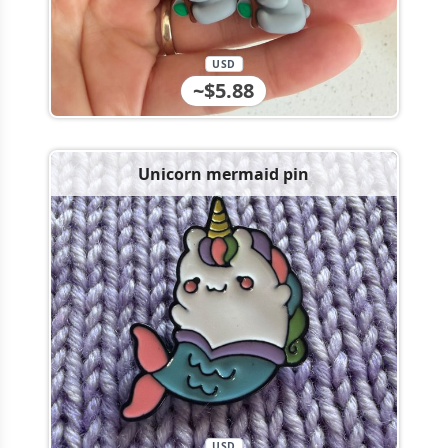
USD
~$5.88
Unicorn mermaid pin
USD