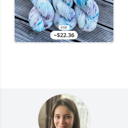
USD
~$22.36