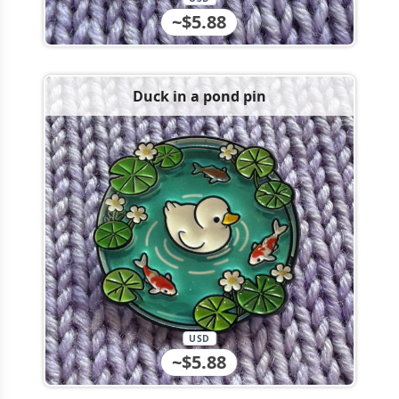
~$5.88
Duck in a pond pin
USD
~$5.88