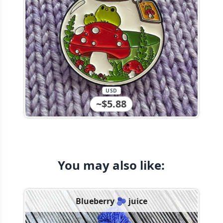
USD
~$5.88
You may also like:
Blueberry 🫐 juice