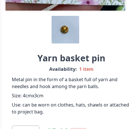
Yarn basket pin
Availability:
1 item
Metal pin in the form of a basket full of yarn and
needles and hook among the yarn balls.
Size: 4cmx3cm
Use: can be worn on clothes, hats, shawls or attached
to project bag.