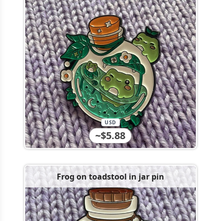
USD
~$5.88
Frog on toadstool in jar pin