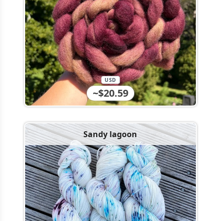
USD
~$20.59
Sandy lagoon