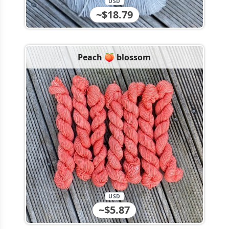
USD
~$18.79
Peach 🍑 blossom
USD
~$5.87