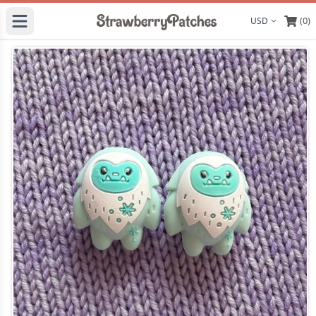
(0)
Display curre