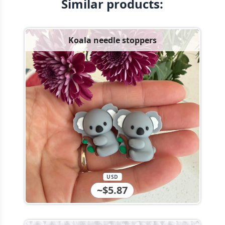
Similar products:
Koala needle stoppers
USD
~$5.87