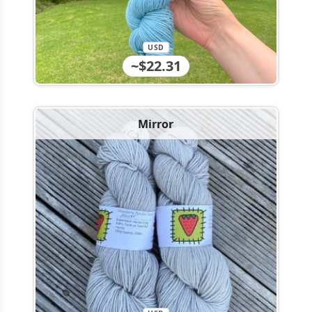
USD
~$22.31
Mirror