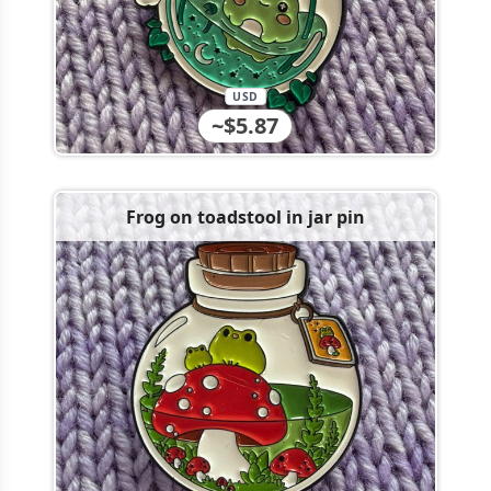
USD
~$5.87
Frog on toadstool in jar pin