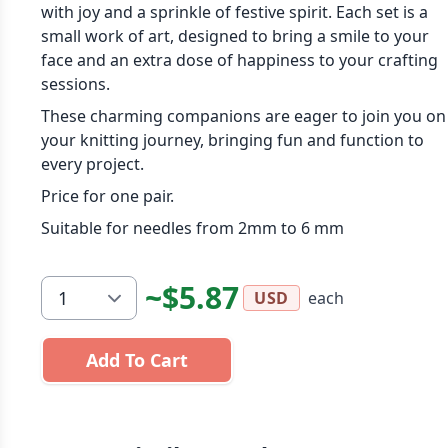
with joy and a sprinkle of festive spirit. Each set is a
small work of art, designed to bring a smile to your
face and an extra dose of happiness to your crafting
sessions.
These charming companions are eager to join you on
your knitting journey, bringing fun and function to
every project.
Price for one pair.
Suitable for needles from 2mm to 6 mm
~$5.87
each
USD
Add To Cart