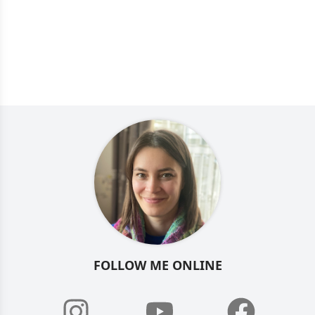
FOLLOW ME ONLINE