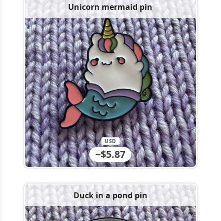
Unicorn mermaid pin
USD
~$5.87
Duck in a pond pin