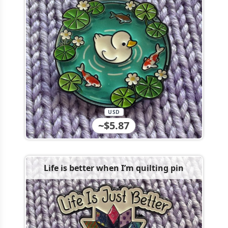
USD
~$5.87
Life is better when I’m quilting pin