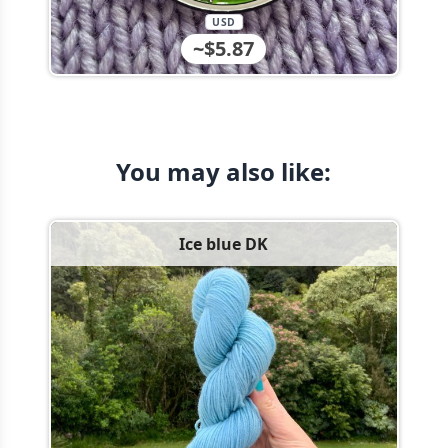
USD
~$5.87
You may also like:
Ice blue DK