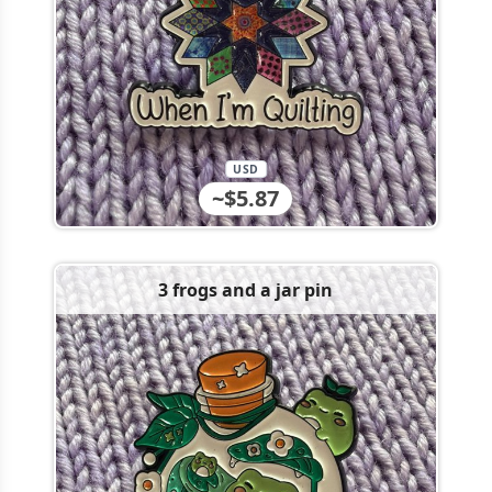
USD
~$5.87
3 frogs and a jar pin