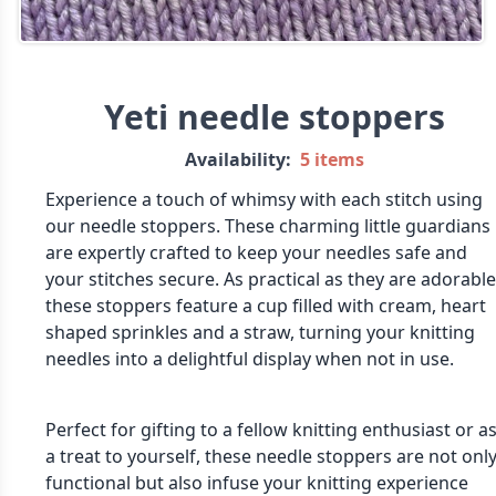
Yeti needle stoppers
Availability:
5 items
Experience a touch of whimsy with each stitch using
our needle stoppers. These charming little guardians
are expertly crafted to keep your needles safe and
your stitches secure. As practical as they are adorable
these stoppers feature a cup filled with cream, heart
shaped sprinkles and a straw, turning your knitting
needles into a delightful display when not in use.
Perfect for gifting to a fellow knitting enthusiast or a
a treat to yourself, these needle stoppers are not onl
functional but also infuse your knitting experience