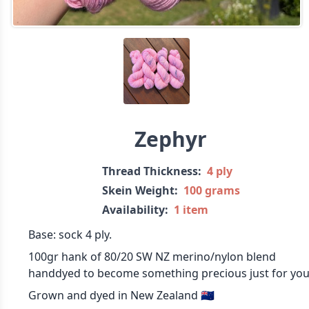
Zephyr
Thread Thickness:
4 ply
Skein Weight:
100 grams
Availability:
1 item
Base: sock 4 ply.
100gr hank of 80/20 SW NZ merino/nylon blend
handdyed to become something precious just for you
Grown and dyed in New Zealand 🇳🇿