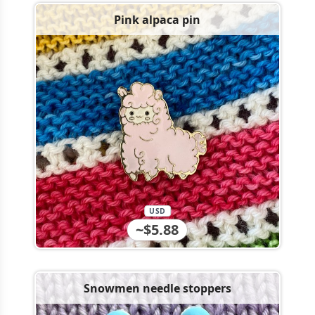
Pink alpaca pin
USD
~$5.88
Snowmen needle stoppers