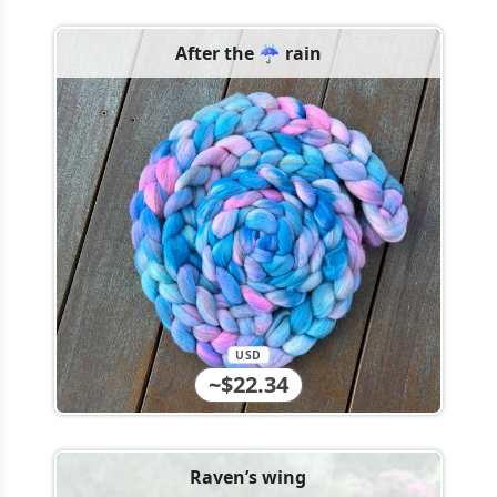
After the ☔️ rain
USD
~$22.34
Raven’s wing