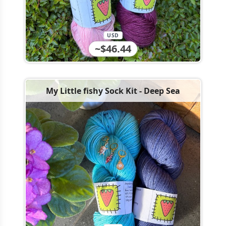
USD
~$46.44
My Little fishy Sock Kit - Deep Sea