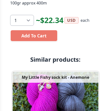
100gr approx 400m
~$22.34
each
USD
Add To Cart
Similar products:
My Little Fishy sock kit - Anemone