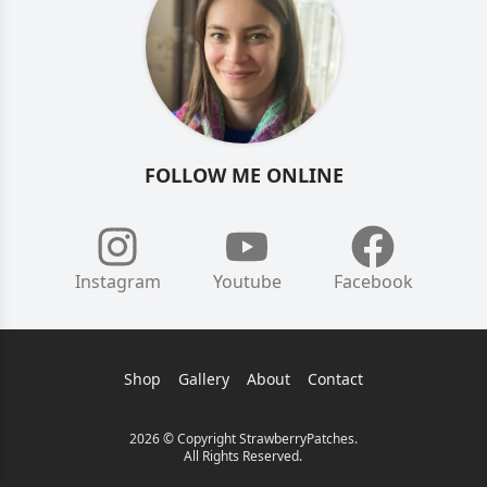
FOLLOW ME ONLINE
Instagram
Youtube
Facebook
Shop
Gallery
About
Contact
2026 © Copyright StrawberryPatches.
All Rights Reserved.