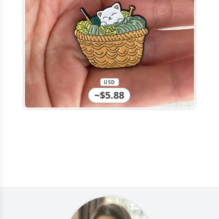
USD
~$5.88