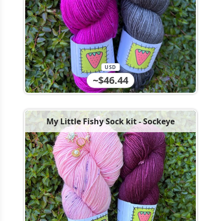
USD
~$46.44
My Little Fishy Sock kit - Sockeye