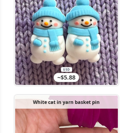
USD
~$5.88
White cat in yarn basket pin