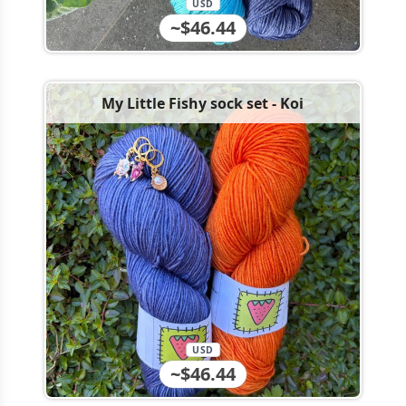
USD
~$46.44
My Little Fishy sock set - Koi
USD
~$46.44