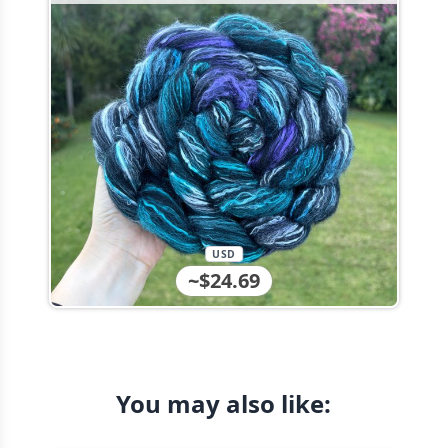
USD
~$24.69
You may also like: