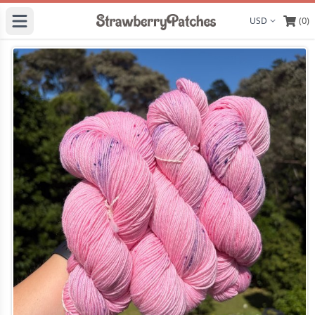
(0)
Display curre