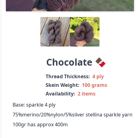
Chocolate 🍫
Thread Thickness:
4 ply
Skein Weight:
100 grams
Availability:
2 items
Base: sparkle 4 ply
75%merino/20%nylon/5%silver stellina sparkle yarn
100gr has approx 400m