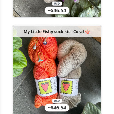
USD
~$46.54
My Little Fishy sock kit - Coral 🪸
USD
~$46.54