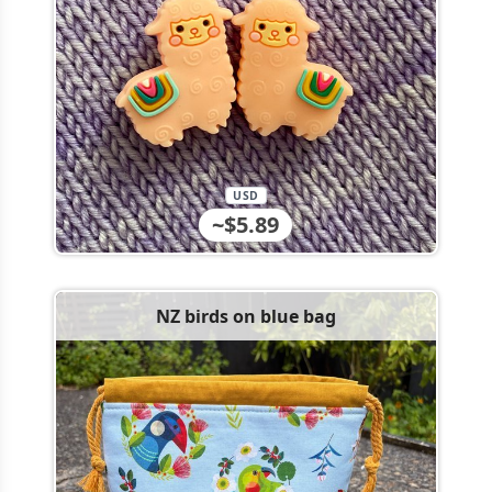
USD
~$5.89
NZ birds on blue bag