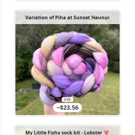
Variation of Piha at Sunset Haunui
USD
~$23.56
My Little Fishy sock kit - Lobster 🦞