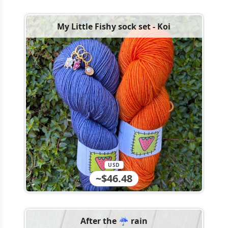
My Little Fishy sock set - Koi
USD
~$46.48
After the ☔️ rain