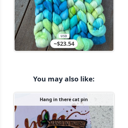
USD
~$23.54
You may also like:
Hang in there cat pin