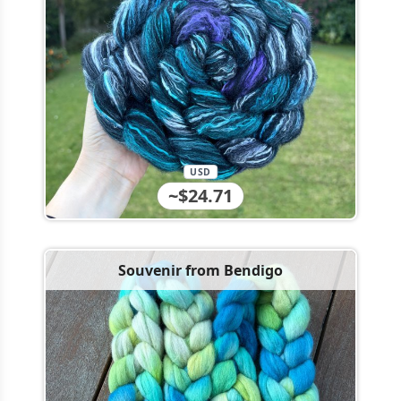
USD
~$24.71
Souvenir from Bendigo