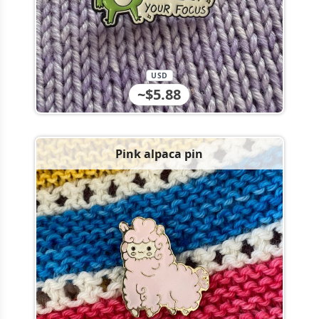
USD
~$5.88
Pink alpaca pin