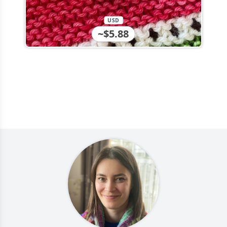
USD
~$5.88