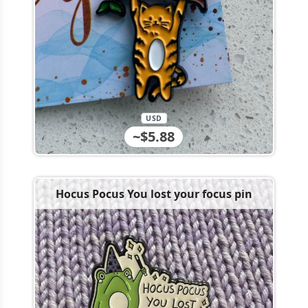
USD
~$5.88
Hocus Pocus You lost your focus pin