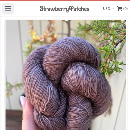
(0)
Display curre