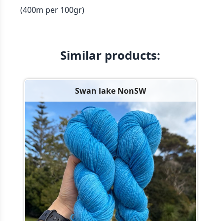
(400m per 100gr)
Similar products:
Swan lake NonSW