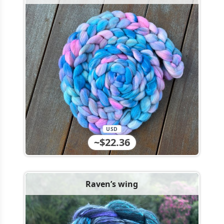
USD
~$22.36
Raven’s wing