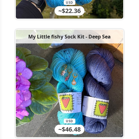
USD
~$22.36
My Little fishy Sock Kit - Deep Sea
USD
~$46.48