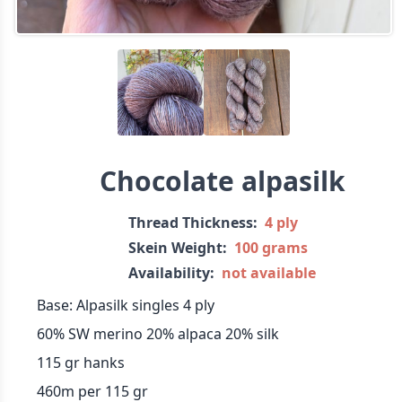
Chocolate alpasilk
Thread Thickness:
4 ply
Skein Weight:
100 grams
Availability:
not available
Base: Alpasilk singles 4 ply
60% SW merino 20% alpaca 20% silk
115 gr hanks
460m per 115 gr