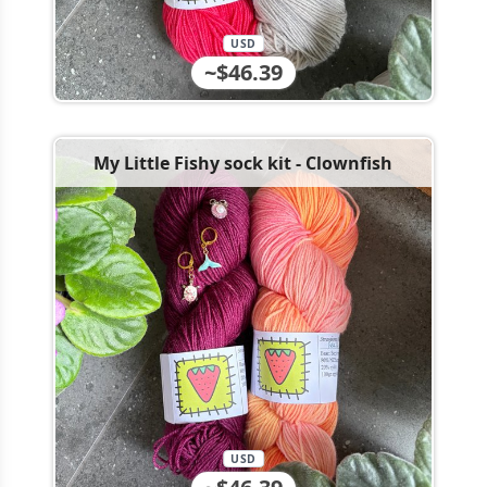
USD
~$46.39
My Little Fishy sock kit - Clownfish
USD