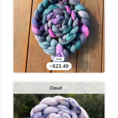
USD
~$23.49
Cloud ☁️