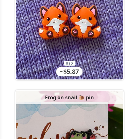
USD
~$5.87
Frog on snail 🐌 pin