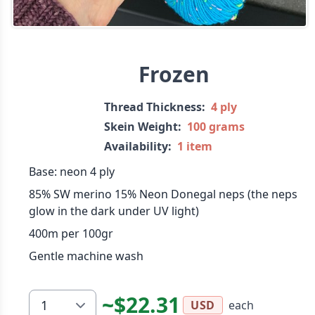
Frozen
Thread Thickness:
4 ply
Skein Weight:
100 grams
Availability:
1 item
Base: neon 4 ply
85% SW merino 15% Neon Donegal neps (the neps
glow in the dark under UV light)
400m per 100gr
Gentle machine wash
~$22.31
each
USD