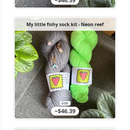
~$46.39
My little fishy sock kit - Neon reef
USD
~$46.39