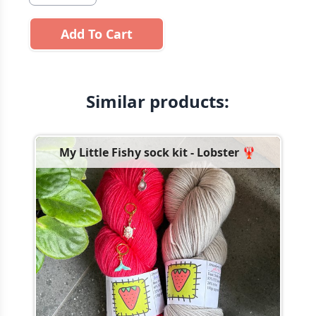
Add To Cart
Similar products:
My Little Fishy sock kit - Lobster 🦞