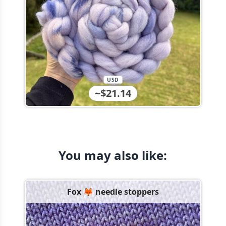
USD
~$21.14
You may also like:
Fox 🦊 needle stoppers