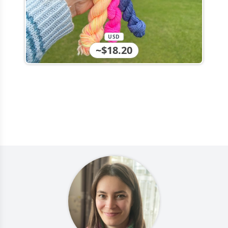
USD
~$18.20