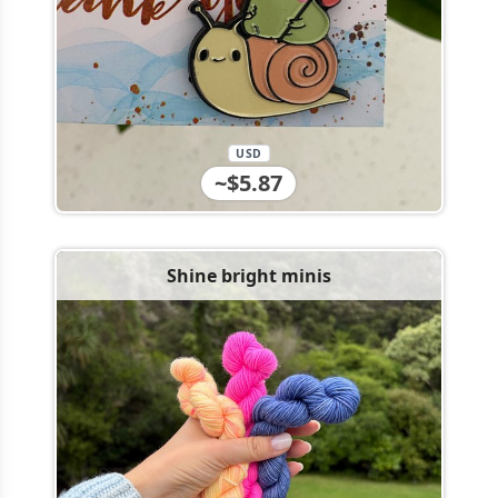
USD
~$5.87
Shine bright minis