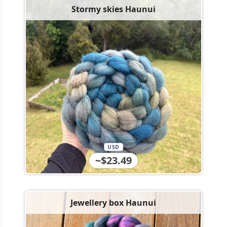
Stormy skies Haunui
USD
~$23.49
Jewellery box Haunui