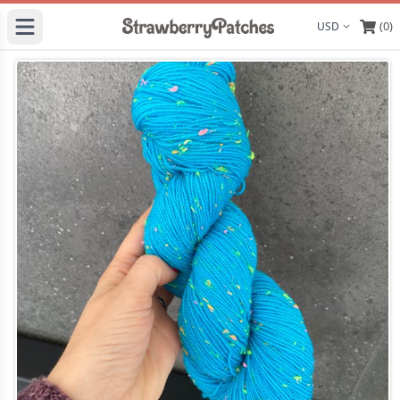
(0)
Display curre