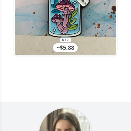
USD
~$5.88