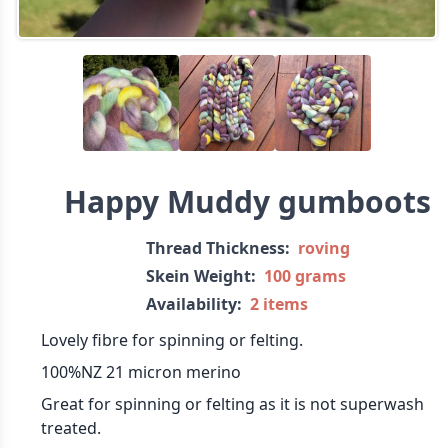
Happy Muddy gumboots
Thread Thickness:
roving
Skein Weight:
100 grams
Availability:
2 items
Lovely fibre for spinning or felting.
100%NZ 21 micron merino
Great for spinning or felting as it is not superwash
treated.