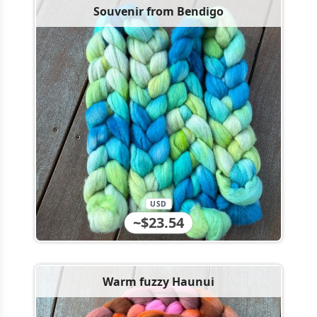
Souvenir from Bendigo
USD
~$23.54
Warm fuzzy Haunui