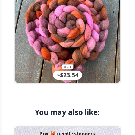
USD
~$23.54
You may also like:
Fox 🦊 needle stoppers