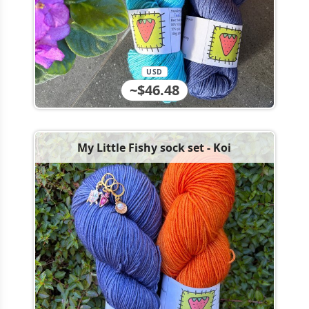
USD
~$46.48
My Little Fishy sock set - Koi