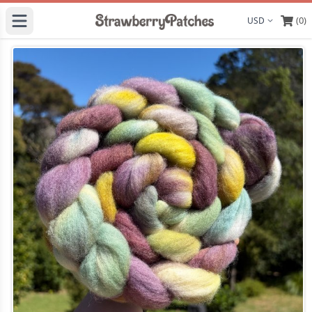
(0)
Display curre