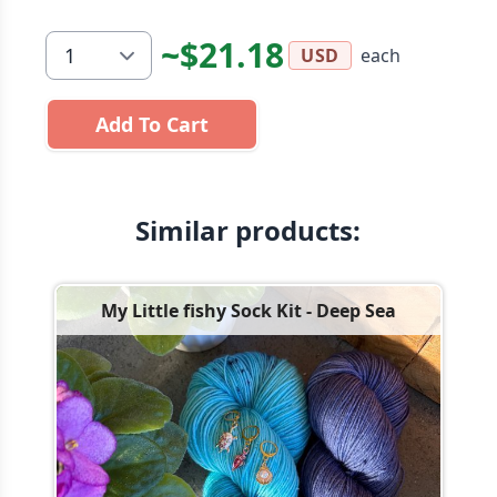
~$21.18
each
USD
Add To Cart
Similar products:
My Little fishy Sock Kit - Deep Sea