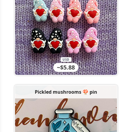
USD
~$5.88
Pickled mushrooms 🍄 pin