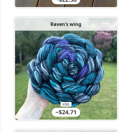
Raven’s wing
USD
~$24.71