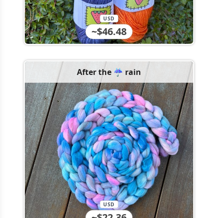
USD
~$46.48
After the ☔️ rain
USD
~$22.36