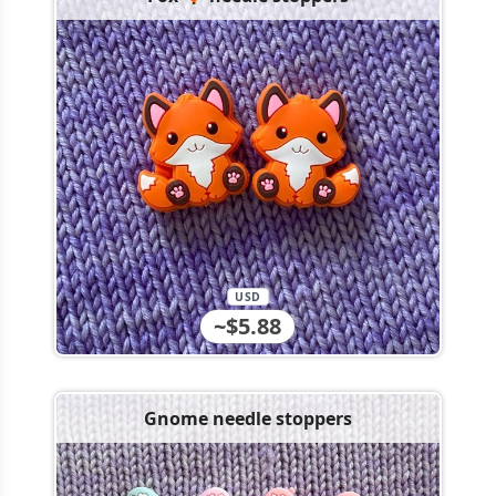
USD
~$5.88
Gnome needle stoppers