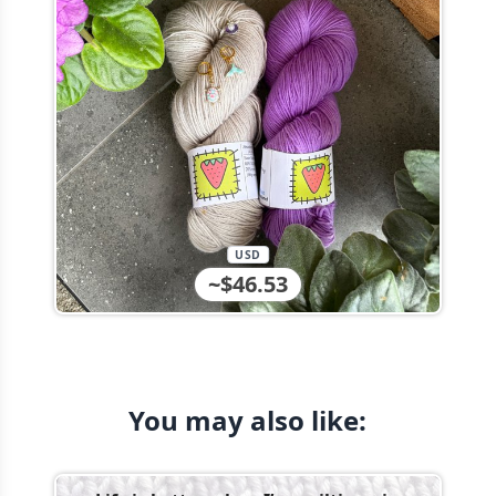
USD
~$46.53
You may also like: