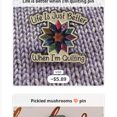
Life is better when I’m quilting pin
USD
~$5.89
Pickled mushrooms 🍄 pin