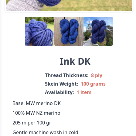
Ink DK
Thread Thickness:
8 ply
Skein Weight:
100 grams
Availability:
1 item
Base: MW merino DK
100% MW NZ merino
205 m per 100 gr
Gentle machine wash in cold