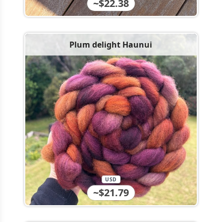
~$22.38
Plum delight Haunui
USD
~$21.79