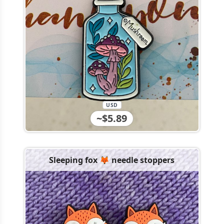
USD
~$5.89
Sleeping fox 🦊 needle stoppers