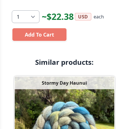
~$22.38
each
USD
Add To Cart
Similar products:
Stormy Day Haunui