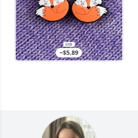
USD
~$5.89