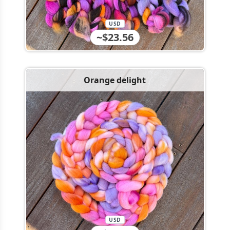
USD
~$23.56
Orange delight
USD