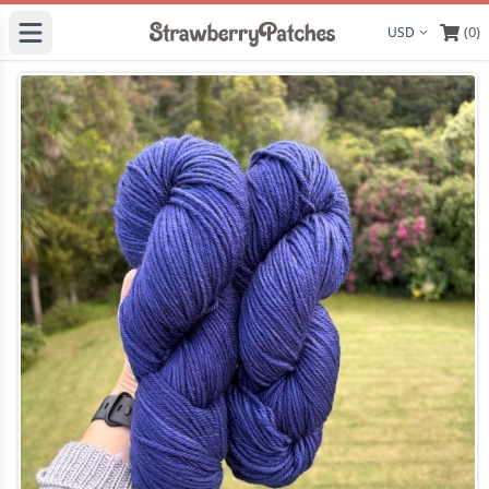
(0)
Display curre