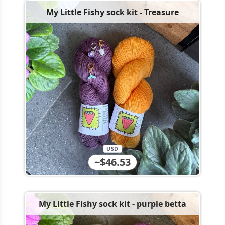
My Little Fishy sock kit - Treasure
USD
~$46.53
My Little Fishy sock kit - purple betta