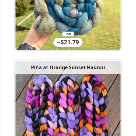
USD
~$21.79
Piha at Orange Sunset Haunui