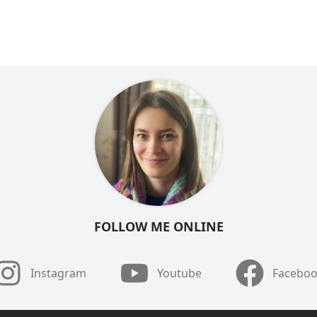
FOLLOW ME ONLINE
Instagram
Youtube
Facebo