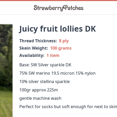
Juicy fruit lollies DK
Thread Thickness:
8 ply
Skein Weight:
100 grams
Availability:
1 item
Base: SW Silver sparkle DK
75% SW merino 19.5 micron 15% nylon
10% silver stellina sparkle
100gr approx 225m
gentle machine wash
Perfect for socks but soft enough for next to skin