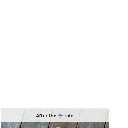
After the ☔️ rain