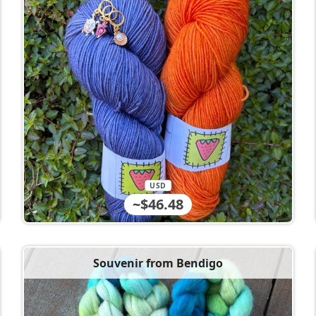
USD
~$46.48
Souvenir from Bendigo