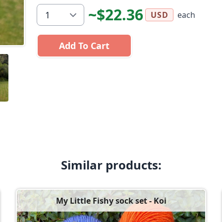
~$22.36
each
USD
Add To Cart
Similar products:
My Little Fishy sock set - Koi