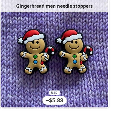
Gingerbread men needle stoppers
USD
~$5.88