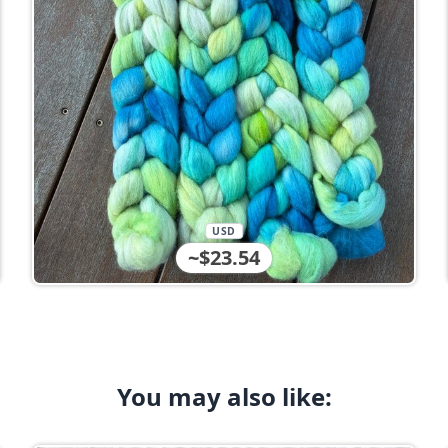
USD
~$23.54
You may also like: