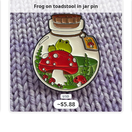
Frog on toadstool in jar pin
USD
~$5.88