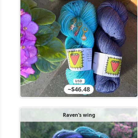
USD
~$46.48
Raven’s wing