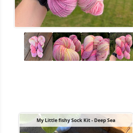
My Little fishy Sock Kit - Deep Sea