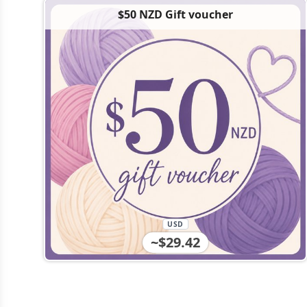
$50 NZD Gift voucher
USD
~$29.42