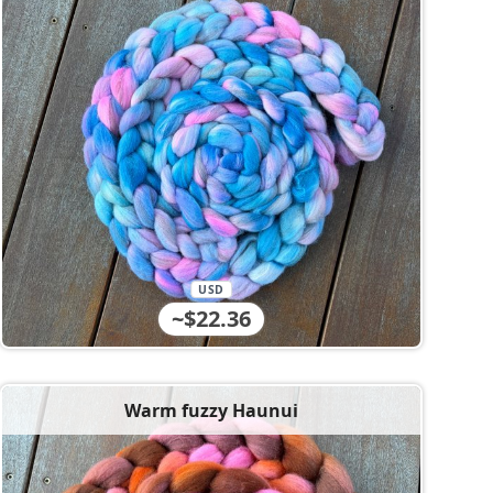
USD
~$22.36
Warm fuzzy Haunui