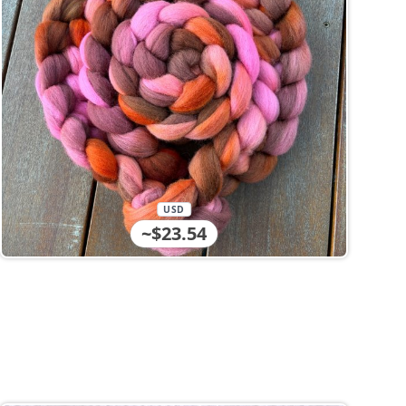
USD
~$23.54