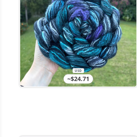
USD
~$24.71