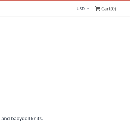
Cart
(0)
Display currency
 and babydoll knits.