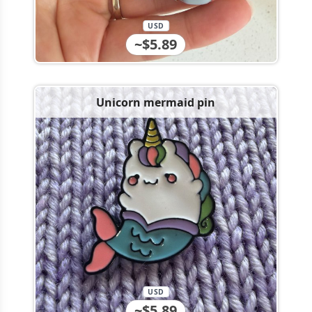
USD
~$5.89
Unicorn mermaid pin
USD
~$5.89