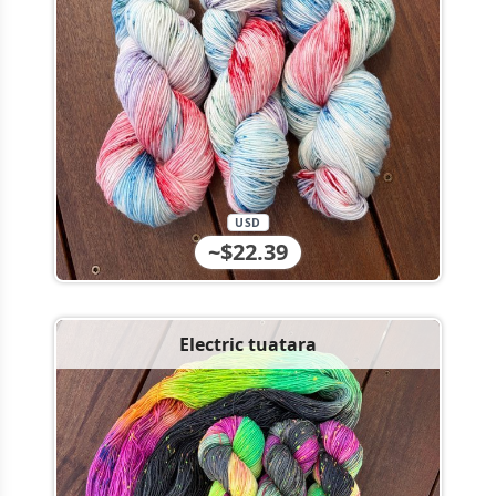
USD
~$22.39
Electric tuatara