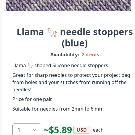
Llama 🦙 needle stoppers
(blue)
Availability:
2 items
Llama 🦙 shaped Silicone needle stoppers.
Great for sharp needles to protect your project bag
from holes and your stitches from running off the
needles!!
Price for one pair.
Suitable for needles from 2mm to 6 mm
~$5.89
each
USD