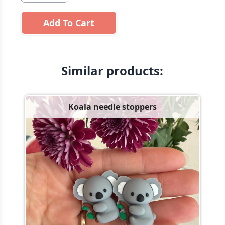
Add To Cart
Similar products:
Koala needle stoppers