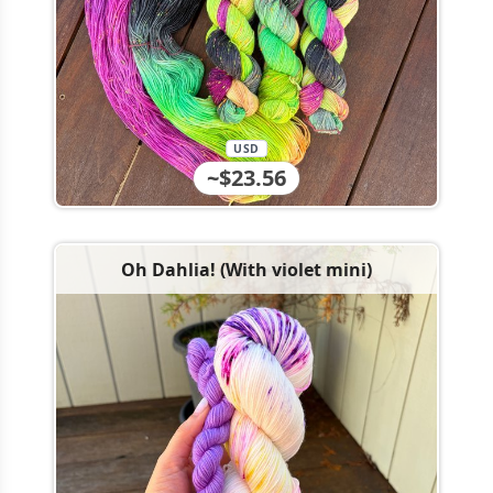
USD
~$23.56
Oh Dahlia! (With violet mini)