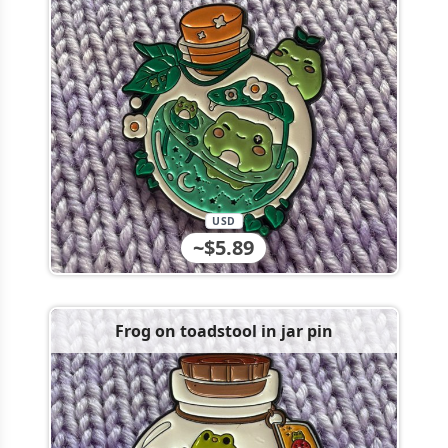
USD
~$5.89
Frog on toadstool in jar pin