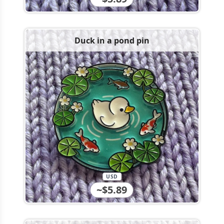
Duck in a pond pin
USD
~$5.89