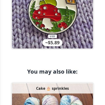
USD
~$5.89
You may also like:
Cake 🎂 sprinkles