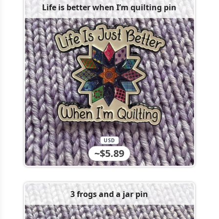
Life is better when I’m quilting pin
USD
~$5.89
3 frogs and a jar pin