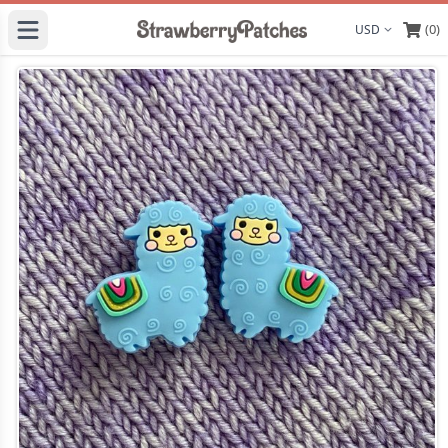
(0)
Display curre