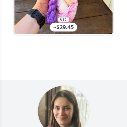
USD
~$29.45