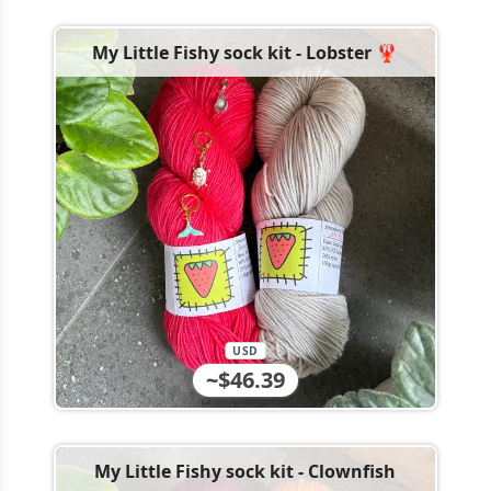
My Little Fishy sock kit - Lobster 🦞
USD
~$46.39
My Little Fishy sock kit - Clownfish