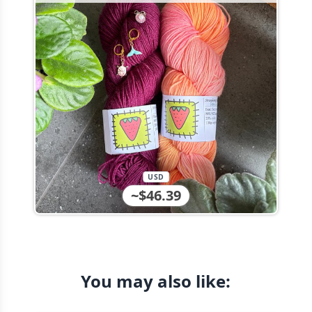
USD
~$46.39
You may also like: