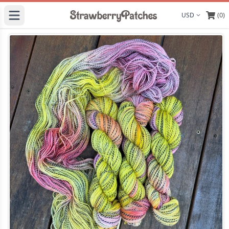
(0)
Display curre