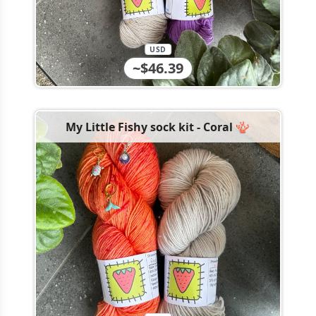
USD
~$46.39
My Little Fishy sock kit - Coral 🪸