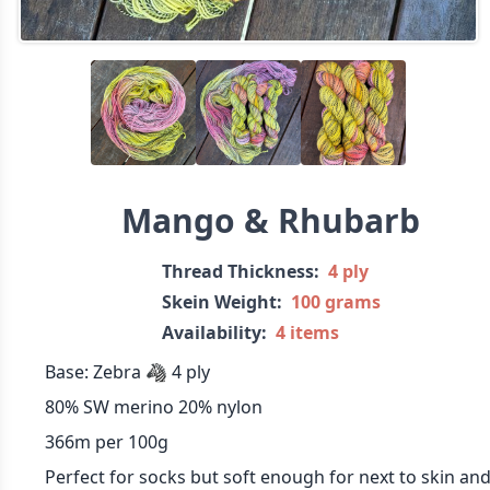
Mango & Rhubarb
Thread Thickness:
4 ply
Skein Weight:
100 grams
Availability:
4 items
Base: Zebra 🦓 4 ply
80% SW merino 20% nylon
366m per 100g
Perfect for socks but soft enough for next to skin an