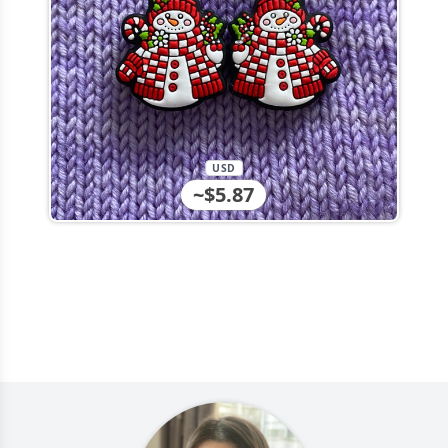
USD
~$5.87