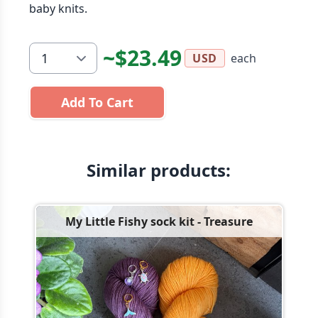
baby knits.
~$23.49
each
USD
Add To Cart
Similar products:
My Little Fishy sock kit - Treasure