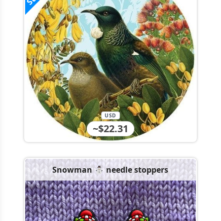
USD
~$22.31
Snowman ⛄️ needle stoppers