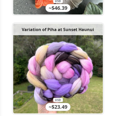
USD
~$46.39
Variation of Piha at Sunset Haunui
USD
~$23.49