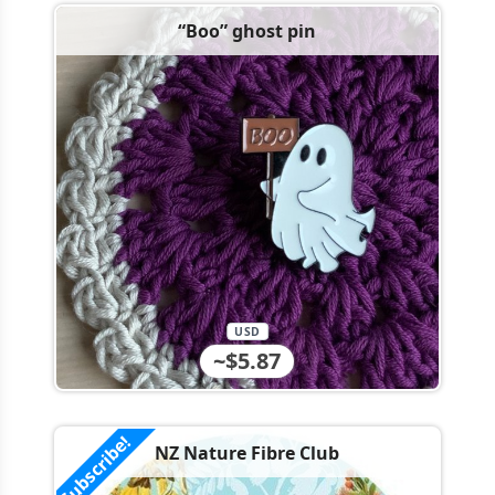
“Boo” ghost pin
USD
~$5.87
Subscribe!
NZ Nature Fibre Club