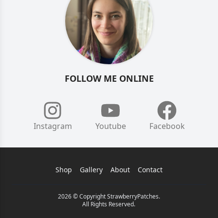
FOLLOW ME ONLINE
Instagram
Youtube
Facebook
Shop
Gallery
About
Contact
2026 © Copyright StrawberryPatches.
All Rights Reserved.