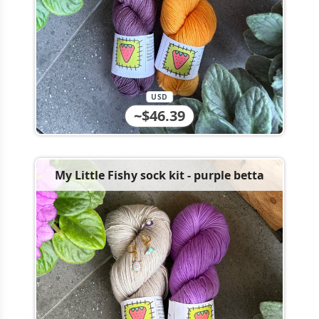
USD
~$46.39
My Little Fishy sock kit - purple betta