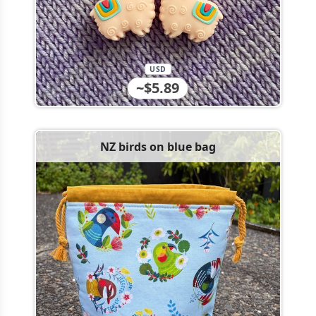
USD
~$5.89
NZ birds on blue bag