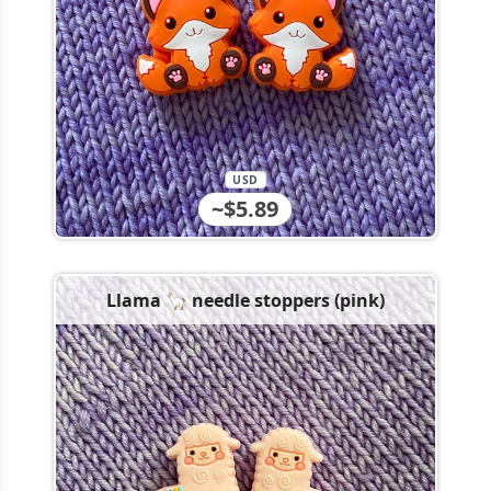
USD
~$5.89
Llama 🦙 needle stoppers (pink)