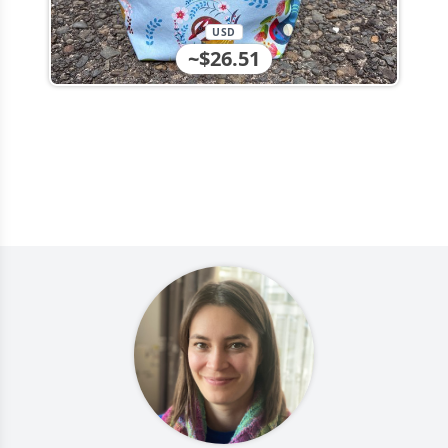
USD
~$26.51