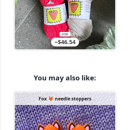
USD
~$46.54
You may also like:
Fox 🦊 needle stoppers