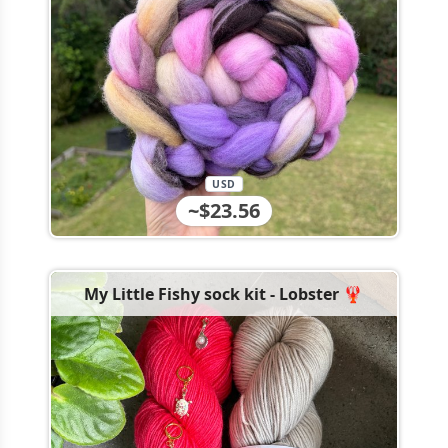
USD
~$23.56
My Little Fishy sock kit - Lobster 🦞