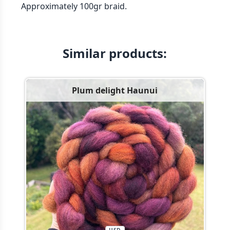
Approximately 100gr braid.
Similar products:
Plum delight Haunui