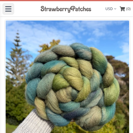
(0)
Display curre