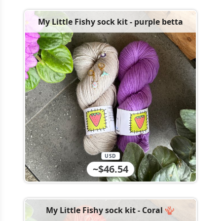
My Little Fishy sock kit - purple betta
USD
~$46.54
My Little Fishy sock kit - Coral 🪸