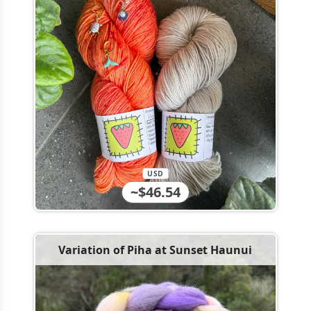
USD
~$46.54
Variation of Piha at Sunset Haunui