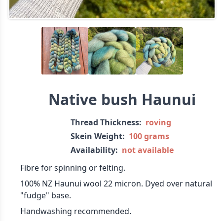
Native bush Haunui
Thread Thickness:
roving
Skein Weight:
100 grams
Availability:
not available
Fibre for spinning or felting.
100% NZ Haunui wool 22 micron. Dyed over natural
"fudge" base.
Handwashing recommended.