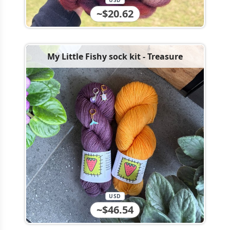
USD
~$20.62
My Little Fishy sock kit - Treasure
USD
~$46.54