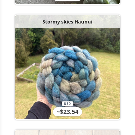
Stormy skies Haunui
USD
~$23.54