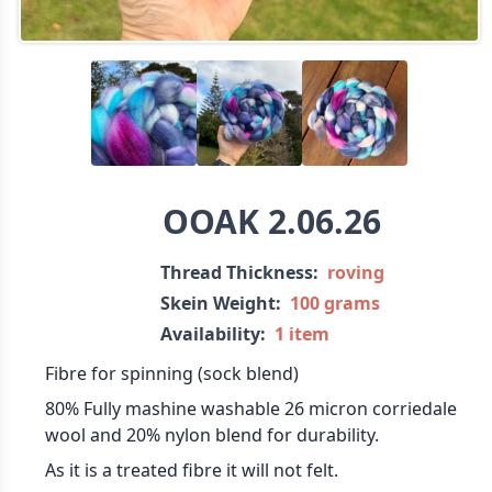
OOAK 2.06.26
Thread Thickness:
roving
Skein Weight:
100 grams
Availability:
1 item
Fibre for spinning (sock blend)
80% Fully mashine washable 26 micron corriedale
wool and 20% nylon blend for durability.
As it is a treated fibre it will not felt.