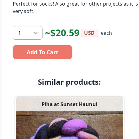
Perfect for socks! Also great for other projects as it is
very soft.
~$20.59
each
USD
Add To Cart
Similar products:
Piha at Sunset Haunui