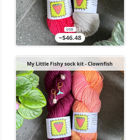
USD
~$46.48
My Little Fishy sock kit - Clownfish