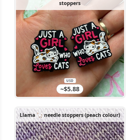
stoppers
USD
~$5.88
Llama 🦙 needle stoppers (peach colour)