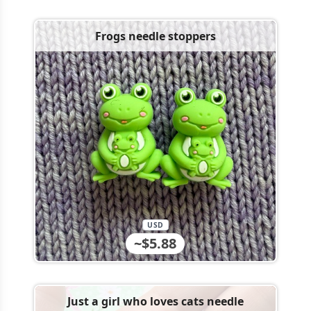
Frogs needle stoppers
USD
~$5.88
Just a girl who loves cats needle