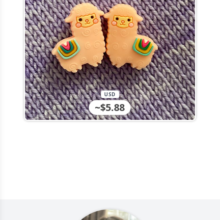
USD
~$5.88