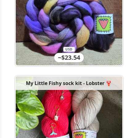
USD
~$23.54
My Little Fishy sock kit - Lobster 🦞