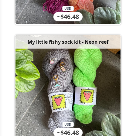
USD
~$46.48
My little fishy sock kit - Neon reef
USD
~$46.48