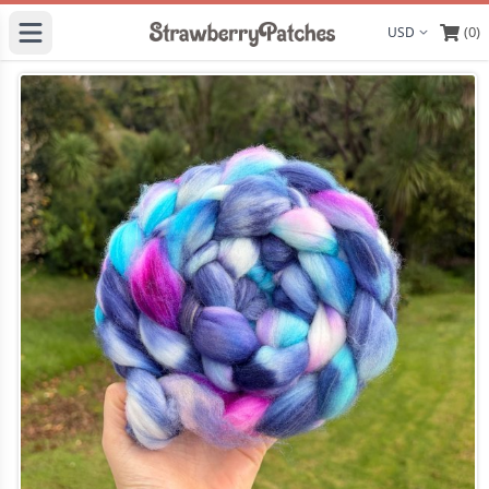
(0)
Display curre