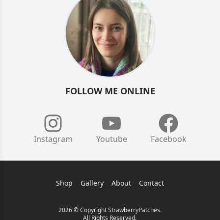
FOLLOW ME ONLINE
Instagram
Youtube
Facebook
Shop
Gallery
About
Contact
2026 © Copyright StrawberryPatches.
All Rights Reserved.