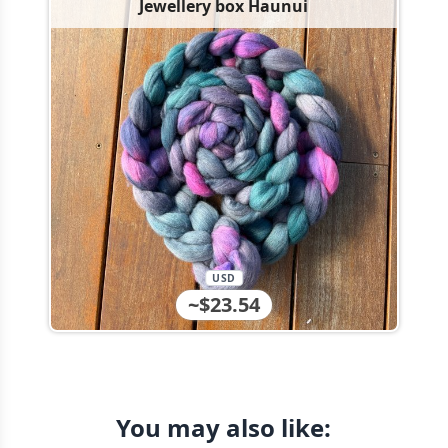
Jewellery box Haunui
USD
~$23.54
You may also like: