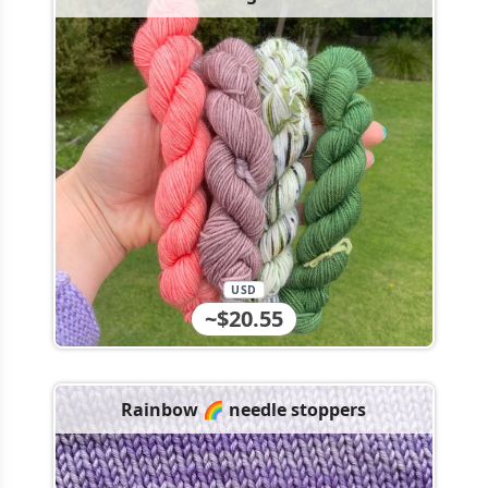
USD
~$20.55
Rainbow 🌈 needle stoppers