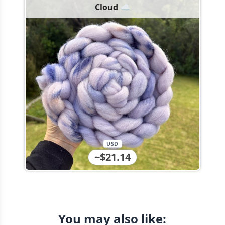
Cloud ☁️
USD
~$21.14
You may also like: