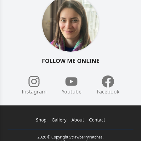
FOLLOW ME ONLINE
Instagram
Youtube
Facebook
Shop
Gallery
About
Contact
2026 © Copyright StrawberryPatches.