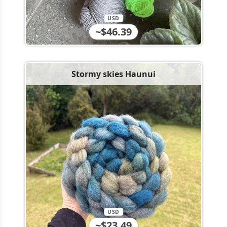
USD
~$46.39
Stormy skies Haunui
USD
~$23.49