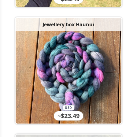
Jewellery box Haunui
USD
~$23.49