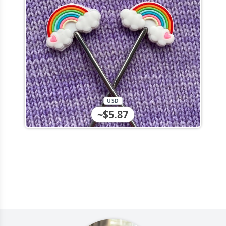
USD
~$5.87