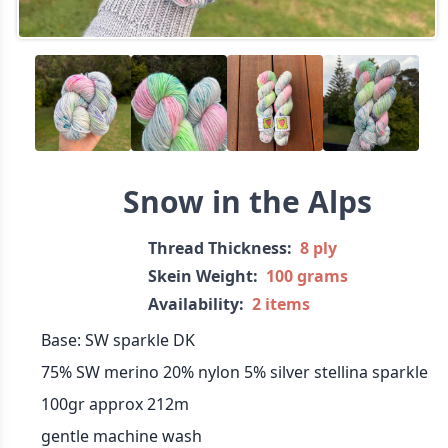
Snow in the Alps
Thread Thickness:
8 ply
Skein Weight:
100 grams
Availability:
2 items
Base: SW sparkle DK
75% SW merino 20% nylon 5% silver stellina sparkle
100gr approx 212m
gentle machine wash