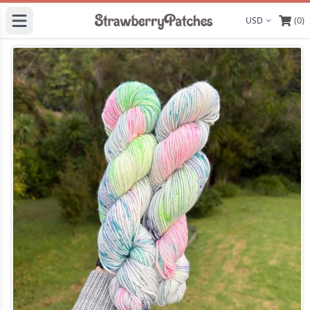
(0)
Display curre