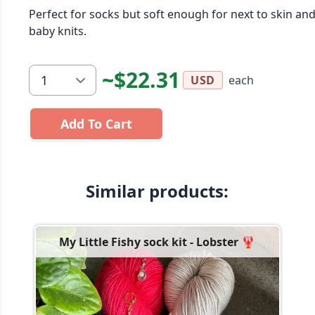
Perfect for socks but soft enough for next to skin an
baby knits.
~$22.31
each
USD
Add To Cart
Similar products:
My Little Fishy sock kit - Lobster 🦞