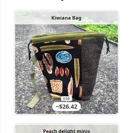
Kiwiana Bag
USD
~$26.42
Peach delight minis