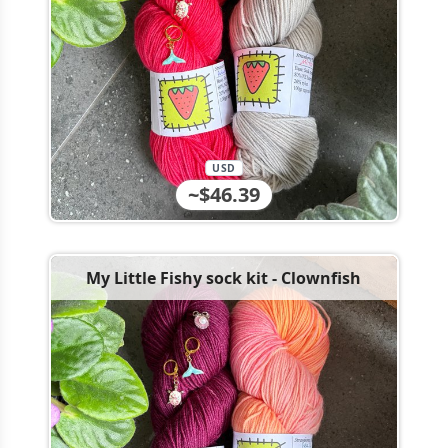
USD
~$46.39
My Little Fishy sock kit - Clownfish