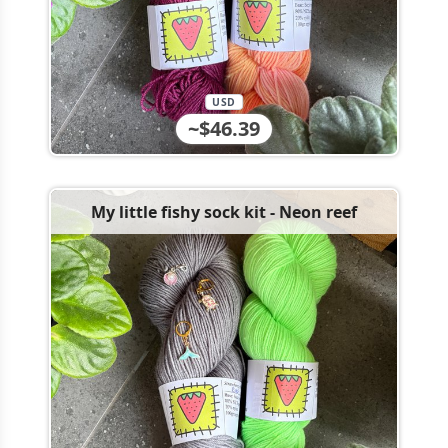
USD
~$46.39
My little fishy sock kit - Neon reef