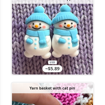
USD
~$5.89
Yarn basket with cat pin