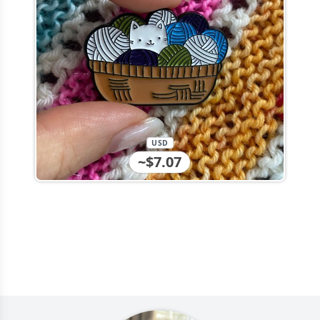
USD
~$7.07