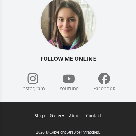
FOLLOW ME ONLINE
Instagram
Youtube
Facebook
Shop
Gallery
About
Contact
2026 © Copyright StrawberryPatches.