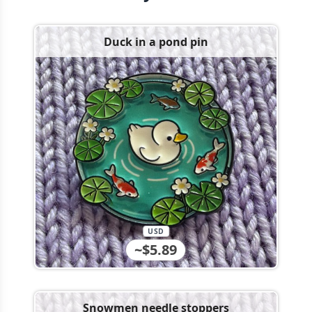
Duck in a pond pin
USD
~$5.89
Snowmen needle stoppers