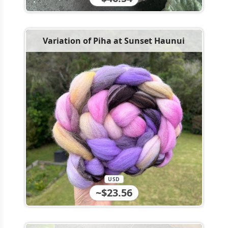
Variation of Piha at Sunset Haunui
USD
~$23.56