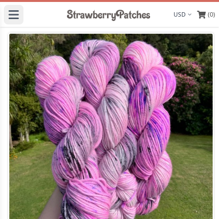
(0)
Display curre