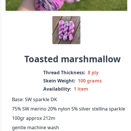
Toasted marshmallow
Thread Thickness:
8 ply
Skein Weight:
100 grams
Availability:
1 item
Base: SW sparkle DK
75% SW merino 20% nylon 5% silver stellina sparkle
100gr approx 212m
gentle machine wash