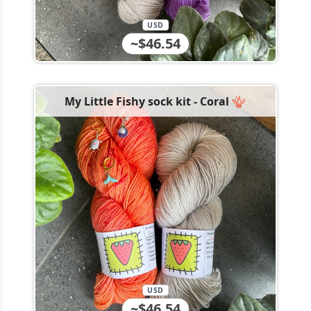
USD
~$46.54
My Little Fishy sock kit - Coral 🪸
USD
~$46.54