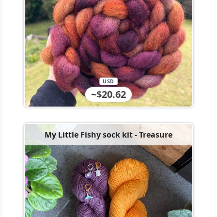
USD
~$20.62
My Little Fishy sock kit - Treasure