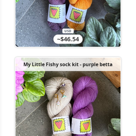
USD
~$46.54
My Little Fishy sock kit - purple betta