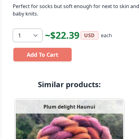
Perfect for socks but soft enough for next to skin an
baby knits.
~$22.39
each
USD
Add To Cart
Similar products:
Plum delight Haunui