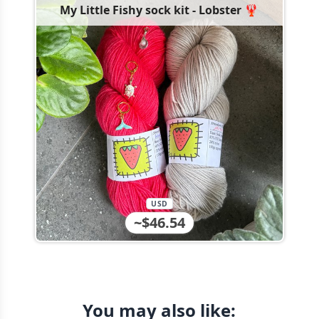
My Little Fishy sock kit - Lobster 🦞
USD
~$46.54
You may also like: